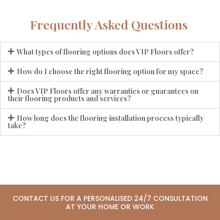
Frequently Asked Questions
What types of flooring options does VIP Floors offer?
How do I choose the right flooring option for my space?
Does VIP Floors offer any warranties or guarantees on
their flooring products and services?
How long does the flooring installation process typically
take?
CONTACT US FOR A PERSONALISED 24/7 CONSULTATION
AT YOUR HOME OR WORK