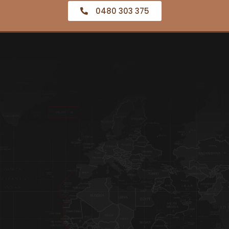
0480 303 375