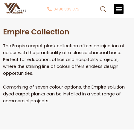
0480 303 375
Contact Us
Empire Collection
The Empire carpet plank collection offers an injection of
colour with the practicality of a classic charcoal base.
Perfect for education, office and hospitality projects,
where the striking line of colour offers endless design
opportunities.
Comprising of seven colour options, the Empire solution
dyed carpet planks can be installed in a vast range of
commercial projects.