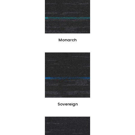
Monarch
Sovereign