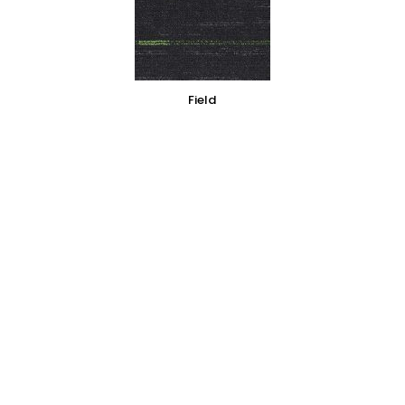
Field