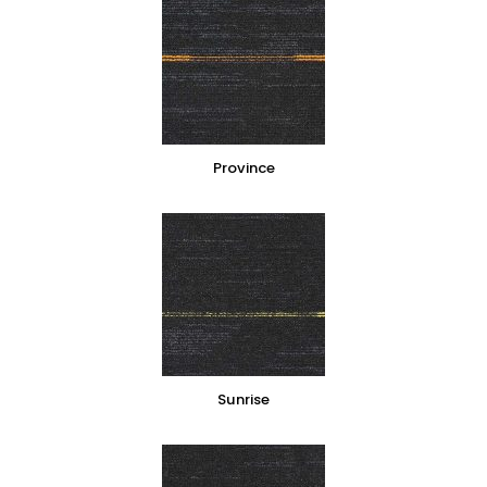
Province
Sunrise