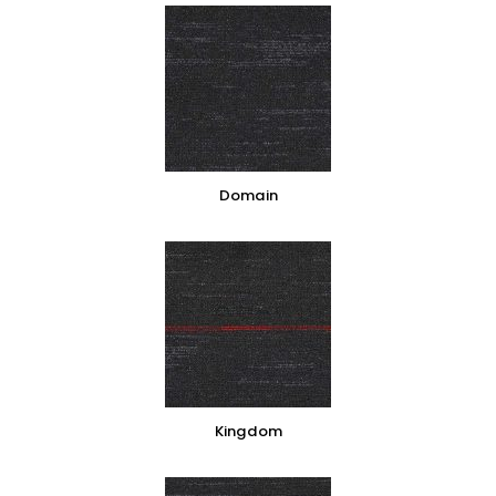
Domain
Kingdom