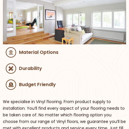
Material Options
Durability
Budget Friendly
We specialise in Vinyl flooring. From product supply to
installation. You’ll find every aspect of your flooring needs to
be taken care of. No matter which flooring option you
choose from our range of Vinyl floors, we guarantee you’ll be
met with excellent products and service every time. Just fill