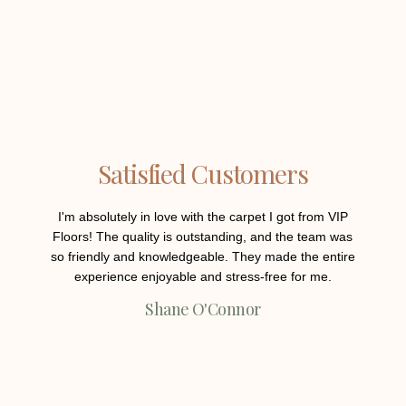
Satisfied Customers
I'm absolutely in love with the carpet I got from VIP
Th
Floors! The quality is outstanding, and the team was
engi
so friendly and knowledgeable. They made the entire
product
experience enjoyable and stress-free for me.
and he
my expe
Shane O'Connor