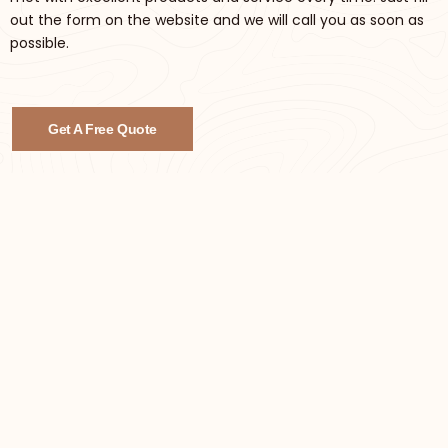
out the form on the website and we will call you as soon as
possible.
Get A Free Quote