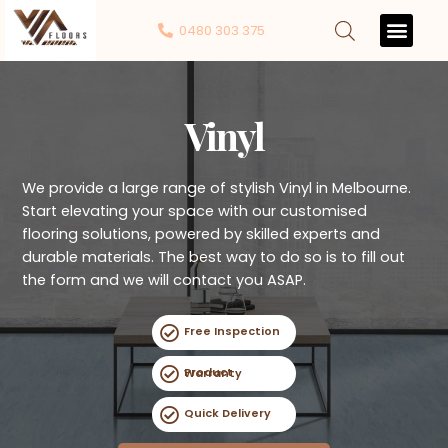
0480 303 375
Contact Us
Vinyl
We provide a large range of stylish Vinyl in Melbourne.
Start elevating your space with our customised
flooring solutions, powered by skilled experts and
durable materials. The best way to do so is to fill out
the form and we will contact you ASAP.
Free Inspection
Product Warranty
Quick Delivery