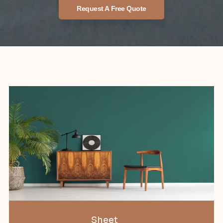
Request A Free Quote
Sheet