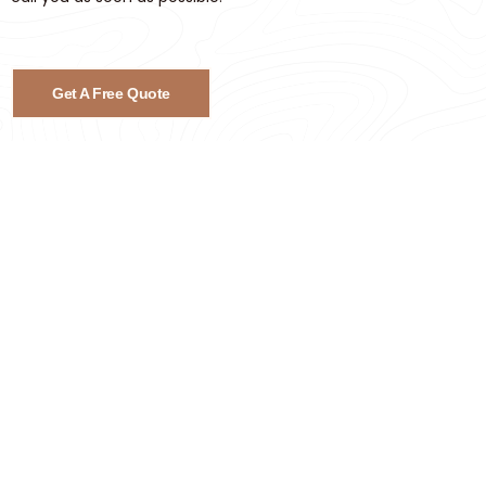
Get A Free Quote