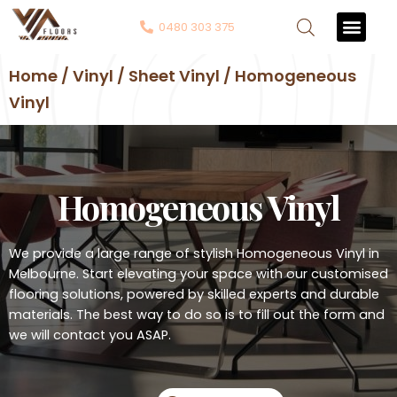
0480 303 375
Contact Us
Home / Vinyl / Sheet Vinyl / Homogeneous
Vinyl
Homogeneous Vinyl
We provide a large range of stylish Homogeneous Vinyl in
Melbourne. Start elevating your space with our customised
flooring solutions, powered by skilled experts and durable
materials. The best way to do so is to fill out the form and
we will contact you ASAP.