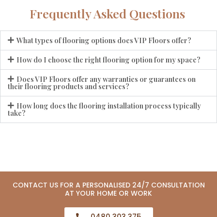
Frequently Asked Questions
What types of flooring options does VIP Floors offer?
How do I choose the right flooring option for my space?
Does VIP Floors offer any warranties or guarantees on
their flooring products and services?
How long does the flooring installation process typically
take?
CONTACT US FOR A PERSONALISED 24/7 CONSULTATION
AT YOUR HOME OR WORK
0480 303 375