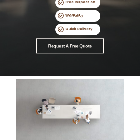
Free Inspection
Product Warranty
Quick Delivery
Request A Free Quote