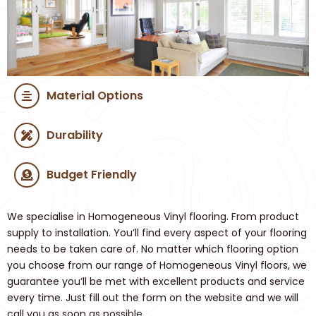
Material Options
Durability
Budget Friendly
We specialise in Homogeneous Vinyl flooring. From product
supply to installation. You’ll find every aspect of your flooring
needs to be taken care of. No matter which flooring option
you choose from our range of Homogeneous Vinyl floors, we
guarantee you’ll be met with excellent products and service
every time. Just fill out the form on the website and we will
call you as soon as possible.