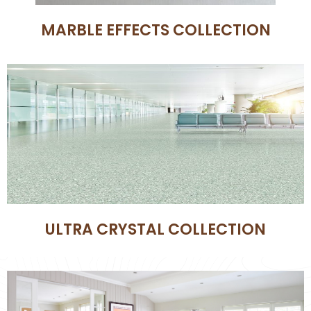
MARBLE EFFECTS COLLECTION
ULTRA CRYSTAL COLLECTION