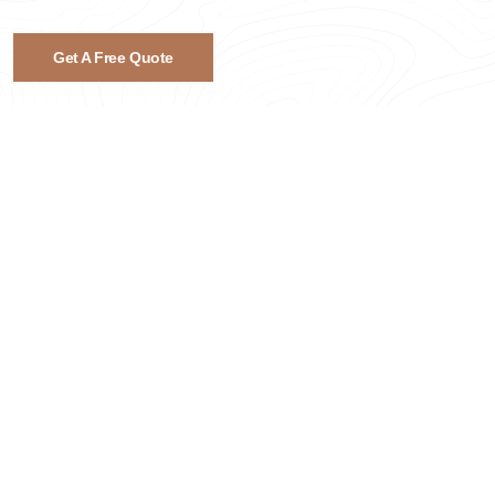
Get A Free Quote