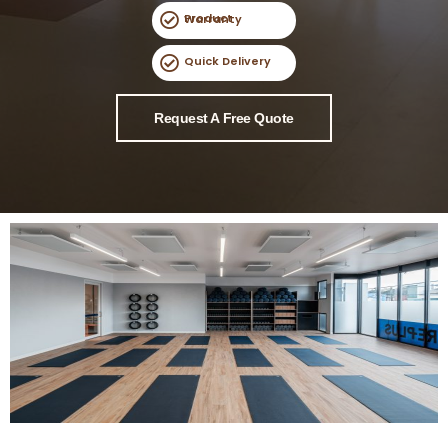
Product Warranty
Quick Delivery
Request A Free Quote