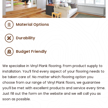
Material Options
Durability
Budget Friendly
We specialise in Vinyl Plank flooring. From product supply to
installation. You’ll find every aspect of your flooring needs to
be taken care of. No matter which flooring option you
choose from our range of Vinyl Plank floors, we guarantee
you’ll be met with excellent products and service every time.
Just fill out the form on the website and we will call you as
soon as possible.