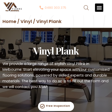
0480 303 375
Contact Us
Home / Vinyl / Vinyl Plank
Vinyl Plank
We provide a large range of stylish Vinyl Plank in
Melbourne. Start elevating your space with our customised
flooring solutions, powered by skilled experts and durable
materials. The best way to do so is to fill out the form and
we will contact you ASAP.
Free Inspection