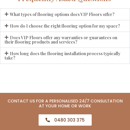
What types of flooring options does VIP Floors offer?
How do I choose the right flooring option for my space?
Does VIP Floors offer any warranties or guarantees on
their flooring products and services?
How long does the flooring installation process typically
take?
CONTACT US FOR A PERSONALISED 24/7 CONSULTATION
AT YOUR HOME OR WORK
0480 303 375