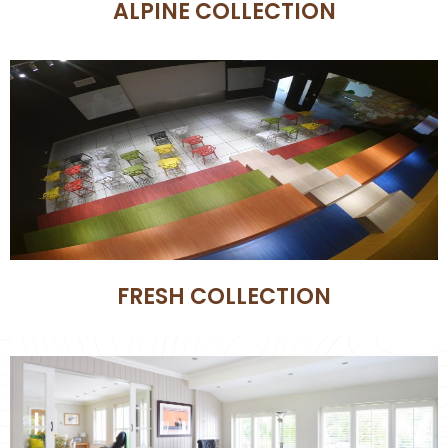
ALPINE COLLECTION
FRESH COLLECTION