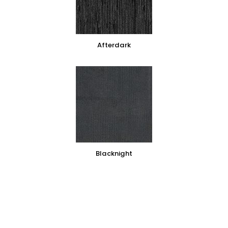
Afterdark
Blacknight