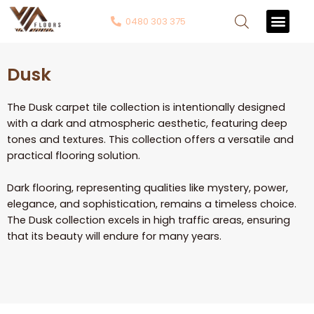
0480 303 375
Contact Us
Dusk
The Dusk carpet tile collection is intentionally designed
with a dark and atmospheric aesthetic, featuring deep
tones and textures. This collection offers a versatile and
practical flooring solution.
Dark flooring, representing qualities like mystery, power,
elegance, and sophistication, remains a timeless choice.
The Dusk collection excels in high traffic areas, ensuring
that its beauty will endure for many years.