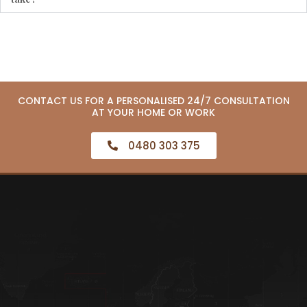
CONTACT US FOR A PERSONALISED 24/7 CONSULTATION
AT YOUR HOME OR WORK
0480 303 375