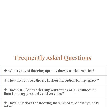
Frequently Asked Questions
What types of flooring options does VIP Floors offer?
How do I choose the right flooring option for my space?
Does VIP Floors offer any warranties or guarantees on
their flooring products and services?
How long does the flooring installation process typically
take?