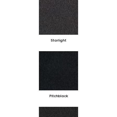
Starlight
Pitchblack