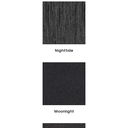
Nighttide
Moonlight