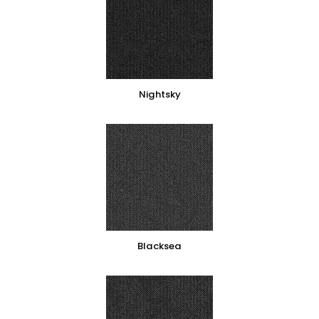
Nightsky
Blacksea