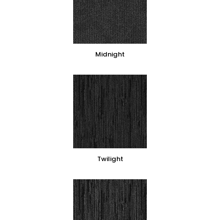
Midnight
Twilight