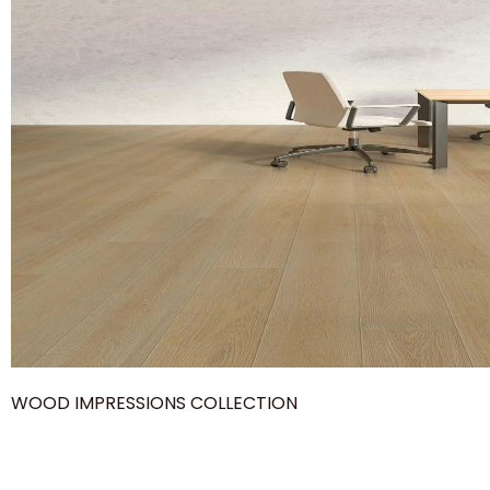
WOOD IMPRESSIONS COLLECTION