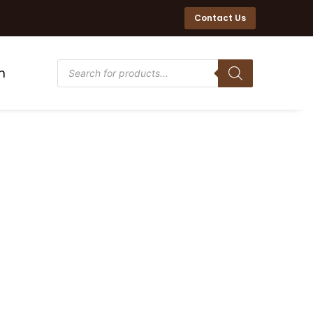
Contact Us
n