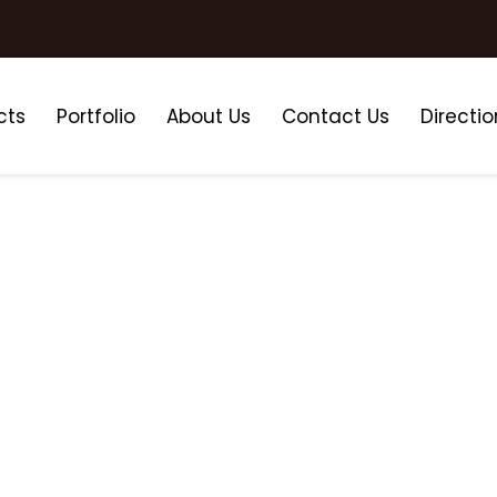
cts
Portfolio
About Us
Contact Us
Directio