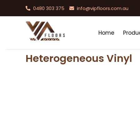
0480 303 375
info@vipfloors.com.au
Home
Produ
Heterogeneous Vinyl