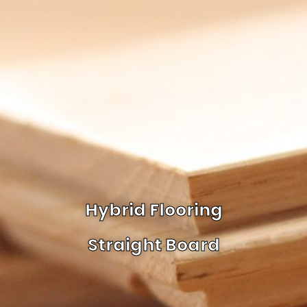
Hybrid Flooring
Straight Board