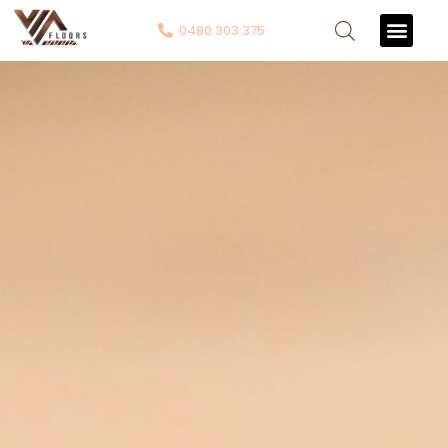
0480 303 375
Contact Us