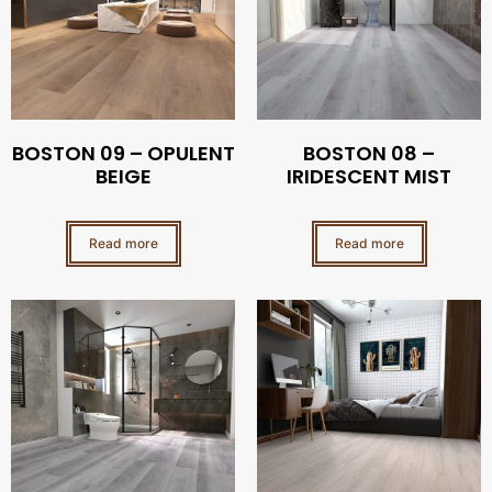
BOSTON 09 – OPULENT
BOSTON 08 –
BEIGE
IRIDESCENT MIST
Read more
Read more