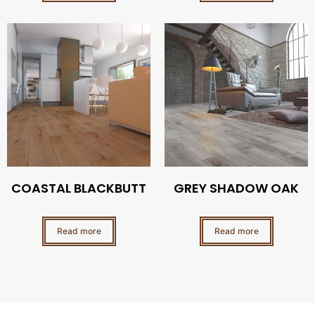
COASTAL BLACKBUTT
GREY SHADOW OAK
Read more
Read more