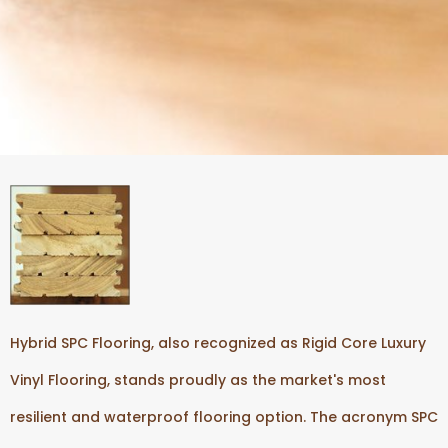
Hybrid SPC Flooring, also recognized as Rigid Core Luxury
Vinyl Flooring, stands proudly as the market's most
resilient and waterproof flooring option. The acronym SPC