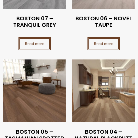
BOSTON 07 –
BOSTON 06 – NOVEL
TRANQUIL GREY
TAUPE
Read more
Read more
BOSTON 05 –
BOSTON 04 –