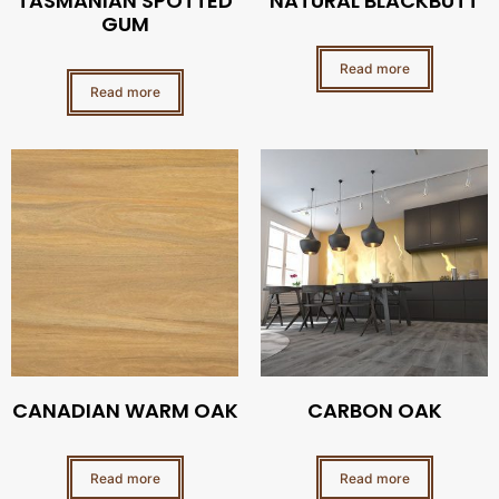
TASMANIAN SPOTTED
NATURAL BLACKBUTT
GUM
Read more
Read more
CANADIAN WARM OAK
CARBON OAK
Read more
Read more