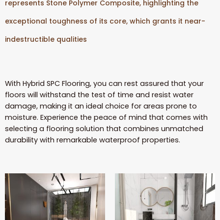
represents Stone Polymer Composite, highlighting the
exceptional toughness of its core, which grants it near-
indestructible qualities
With Hybrid SPC Flooring, you can rest assured that your
floors will withstand the test of time and resist water
damage, making it an ideal choice for areas prone to
moisture. Experience the peace of mind that comes with
selecting a flooring solution that combines unmatched
durability with remarkable waterproof properties.