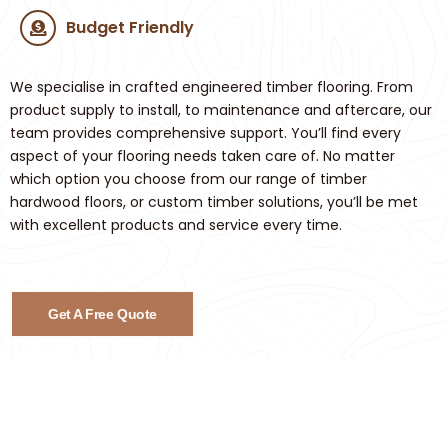
Budget Friendly
We specialise in crafted engineered timber flooring. From
product supply to install, to maintenance and aftercare, our
team provides comprehensive support. You’ll find every
aspect of your flooring needs taken care of. No matter
which option you choose from our range of timber
hardwood floors, or custom timber solutions, you’ll be met
with excellent products and service every time.
Get A Free Quote