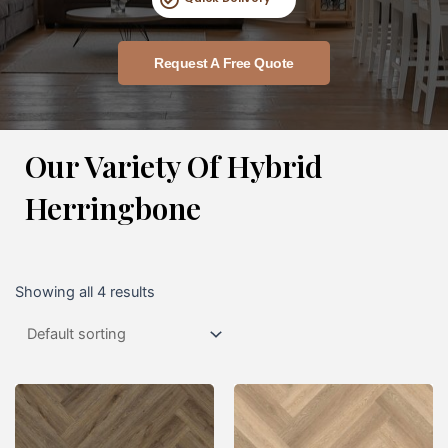
Request A Free Quote
Our Variety Of Hybrid
Herringbone
Showing all 4 results