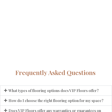
Frequently Asked Questions
What types of flooring options does VIP Floors offer?
How do I choose the right flooring option for my space?
Does VIP Floors offer any warranties or guarantees on