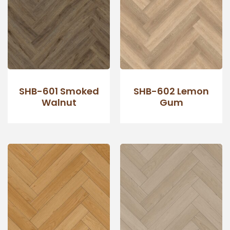
SHB-601 Smoked
SHB-602 Lemon
Walnut
Gum