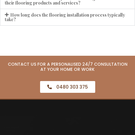
their flooring products and services?
How long does the flooring installation process typically
take?
CONTACT US FOR A PERSONALISED 24/7 CONSULTATION
AT YOUR HOME OR WORK
0480 303 375