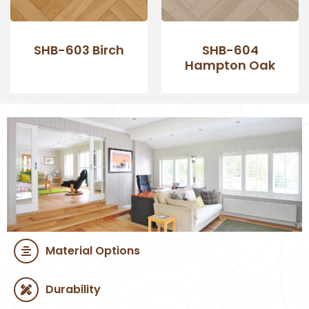
SHB-603 Birch
SHB-604
Hampton Oak
Material Options
Durability