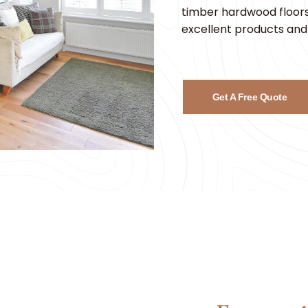
timber hardwood floors,
excellent products and 
Get A Free Quote