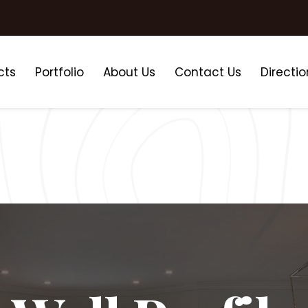
cts
Portfolio
About Us
Contact Us
Directio