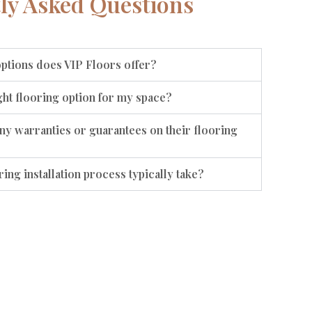
ly Asked Questions
options does VIP Floors offer?
ht flooring option for my space?
ny warranties or guarantees on their flooring
ing installation process typically take?