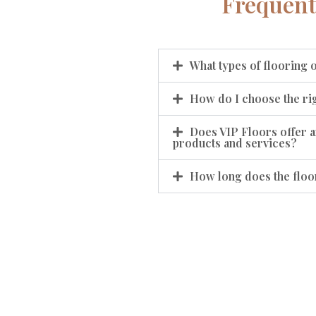
Frequent
What types of flooring 
How do I choose the rig
Does VIP Floors offer a
products and services?
How long does the floor