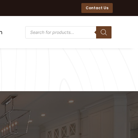
Contact Us
n