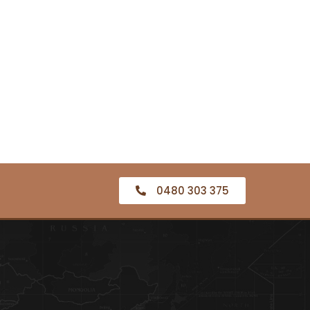
0480 303 375