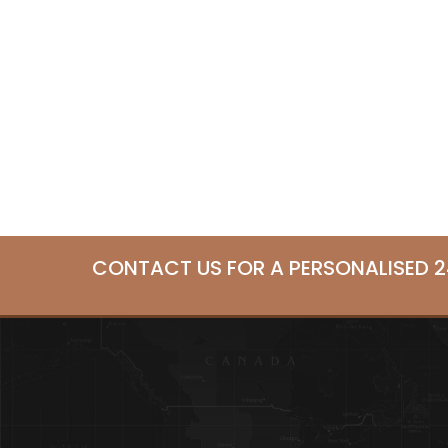
CONTACT US FOR A PERSONALISED 