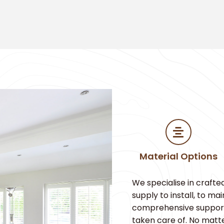
Material Options
We specialise in crafte
supply to install, to m
comprehensive support. 
taken care of. No matt