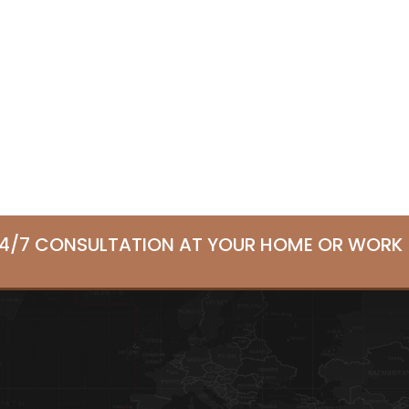
24/7 CONSULTATION AT YOUR HOME OR WORK