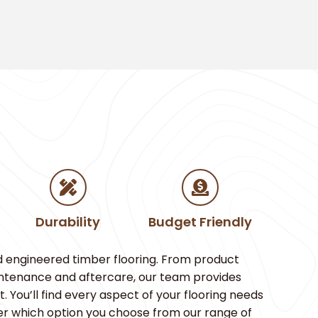
Durability
Budget Friendly
d engineered timber flooring. From product
aintenance and aftercare, our team provides
You’ll find every aspect of your flooring needs
er which option you choose from our range of