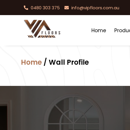
0480 303 375
info@vipfloors.com.au
Home
Produ
Home
/ Wall Profile