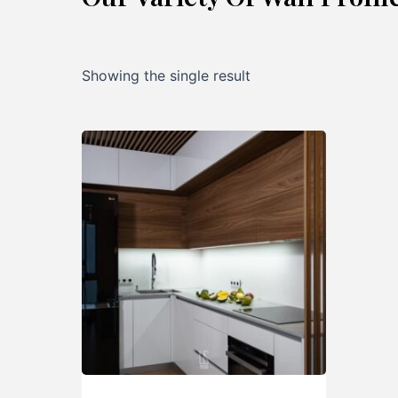
Showing the single result