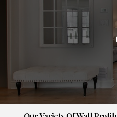
Our Variety Of Wall Profil