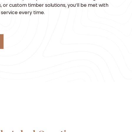
 or custom timber solutions, you’ll be met with
service every time.