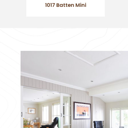
1017 Batten Mini