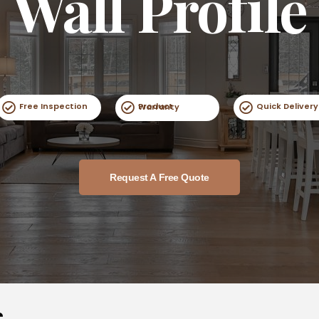
Wall Profile
Free Inspection
Quick Delivery
Product Warranty
Request A Free Quote
e