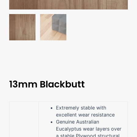
13mm Blackbutt
Extremely stable with
excellent wear resistance
Genuine Australian
Eucalyptus wear layers over
a stable Plywood structural