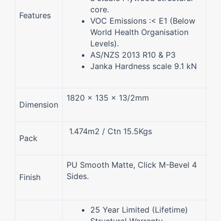
core.
Features
VOC Emissions :< E1 (Below
World Health Organisation
Levels).
AS/NZS 2013 R10 & P3
Janka Hardness scale 9.1 kN
1820 x 135 x 13/2mm
Dimension
1.474m2 / Ctn 15.5Kgs
Pack
PU Smooth Matte, Click M-Bevel 4
Sides.
Finish
25 Year Limited (Lifetime)