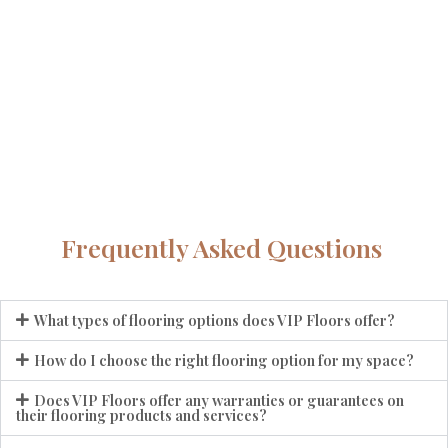
Frequently Asked Questions
What types of flooring options does VIP Floors offer?
How do I choose the right flooring option for my space?
Does VIP Floors offer any warranties or guarantees on
their flooring products and services?