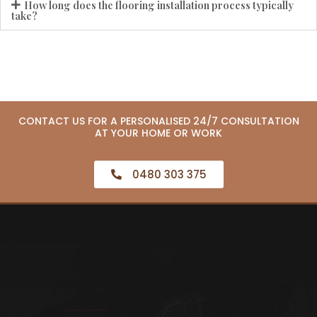
How long does the flooring installation process typically
take?
CONTACT US FOR A PERSONALISED 24/7 CONSULTATION
AT YOUR HOME OR WORK
0480 303 375