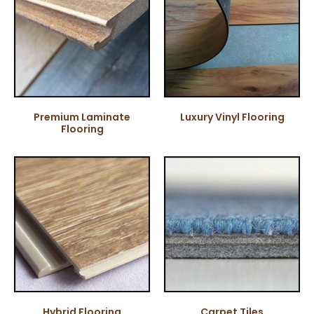
Premium Laminate
Luxury Vinyl Flooring
Flooring
Hybrid Flooring
Carpet Tiles