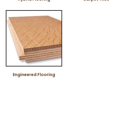
Engineered Flooring