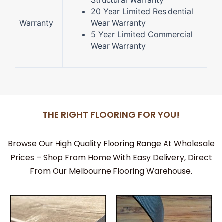
Structural Warranty
20 Year Limited Residential
Warranty
Wear Warranty
5 Year Limited Commercial
Wear Warranty
THE RIGHT FLOORING FOR YOU!
Browse Our High Quality Flooring Range At Wholesale
Prices – Shop From Home With Easy Delivery, Direct
From Our Melbourne Flooring Warehouse.