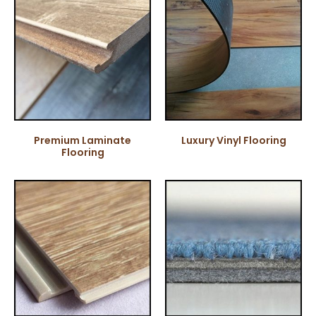
Premium Laminate
Luxury Vinyl Flooring
Flooring