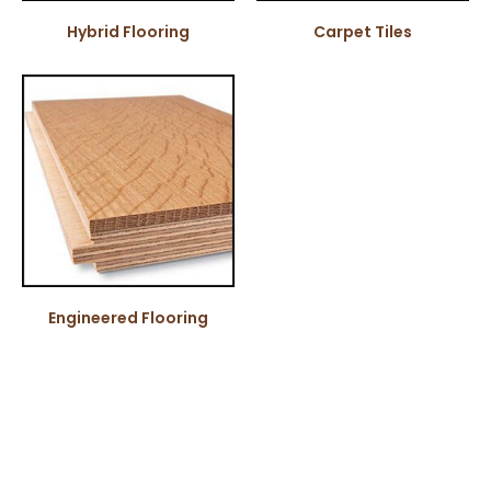
Hybrid Flooring
Carpet Tiles
Engineered Flooring