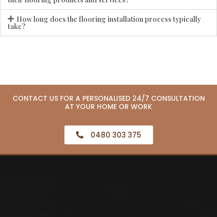
How long does the flooring installation process typically
take?
CONTACT US FOR A PERSONALISED 24/7 CONSULTATION
AT YOUR HOME OR WORK
0480 303 375