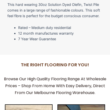
This hard wearing 30oz Solution Dyed Olefin, Twist Pile
comes in a large range of fashionable colours. This soft
feel fibre is perfect for the budget conscious consumer.
Rated – Medium duty residential
12 month manufactures warranty
7 Year Wear Guarantee
THE RIGHT FLOORING FOR YOU!
Browse Our High Quality Flooring Range At Wholesale
Prices – Shop From Home With Easy Delivery, Direct
From Our Melbourne Flooring Warehouse.