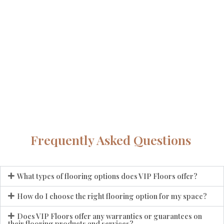
Frequently Asked Questions
What types of flooring options does VIP Floors offer?
How do I choose the right flooring option for my space?
Does VIP Floors offer any warranties or guarantees on
their flooring products and services?