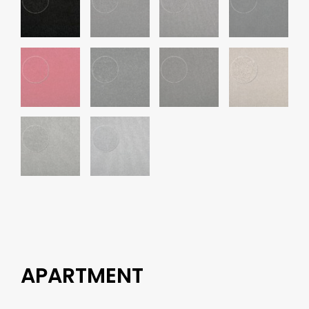
APARTMENT