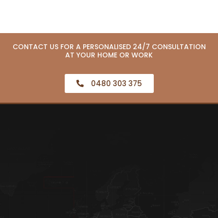
CONTACT US FOR A PERSONALISED 24/7 CONSULTATION
AT YOUR HOME OR WORK
0480 303 375