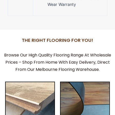
Wear Warranty
THE RIGHT FLOORING FOR YOU!
Browse Our High Quality Flooring Range At Wholesale
Prices – Shop From Home With Easy Delivery, Direct
From Our Melbourne Flooring Warehouse.