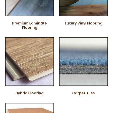
Premium Laminate
Luxury Vinyl Flooring
Flooring
Hybrid Flooring
Carpet Tiles