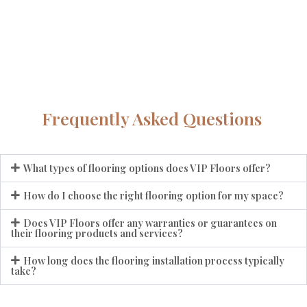
Frequently Asked Questions
What types of flooring options does VIP Floors offer?
How do I choose the right flooring option for my space?
Does VIP Floors offer any warranties or guarantees on
their flooring products and services?
How long does the flooring installation process typically
take?