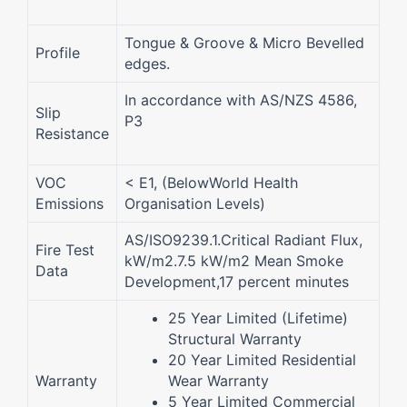
Tongue & Groove & Micro Bevelled
Profile
edges.
In accordance with AS/NZS 4586,
Slip
P3
Resistance
VOC
< E1, (BelowWorld Health
Emissions
Organisation Levels)
AS/ISO9239.1.Critical Radiant Flux,
Fire Test
kW/m2.7.5 kW/m2 Mean Smoke
Data
Development,17 percent minutes
25 Year Limited (Lifetime)
Structural Warranty
20 Year Limited Residential
Warranty
Wear Warranty
5 Year Limited Commercial