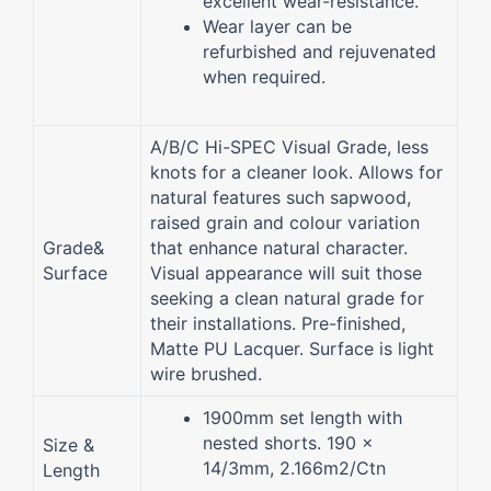
excellent wear-resistance.
Wear layer can be
refurbished and rejuvenated
when required.
A/B/C Hi-SPEC Visual Grade, less
knots for a cleaner look. Allows for
natural features such sapwood,
raised grain and colour variation
Grade&
that enhance natural character.
Surface
Visual appearance will suit those
seeking a clean natural grade for
their installations. Pre-finished,
Matte PU Lacquer. Surface is light
wire brushed.
1900mm set length with
nested shorts. 190 x
Size &
14/3mm, 2.166m2/Ctn
Length