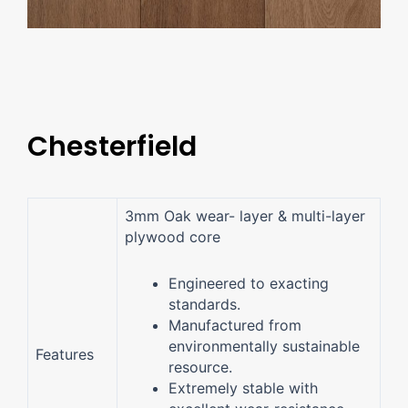
Chesterfield
3mm Oak wear- layer & multi-layer
plywood core
Engineered to exacting
standards.
Manufactured from
environmentally sustainable
Features
resource.
Extremely stable with