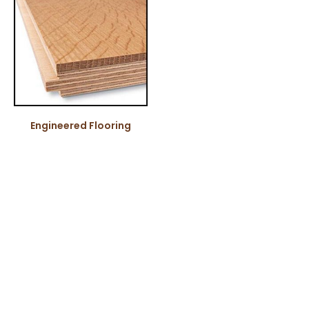
Engineered Flooring