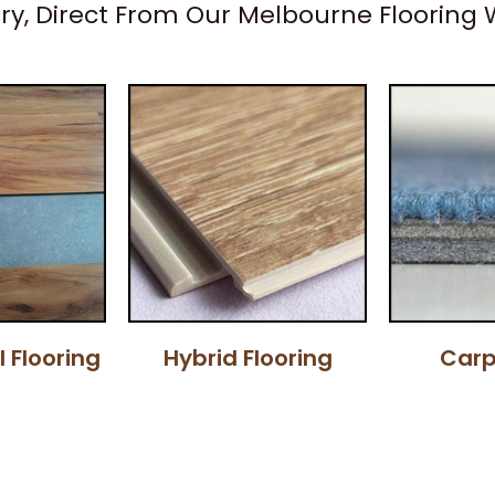
ery, Direct From Our Melbourne Flooring
l Flooring
Hybrid Flooring
Carp