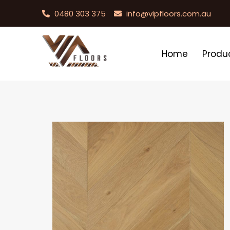
0480 303 375
info@vipfloors.com.au
Home
Produ