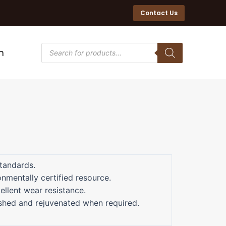
Contact Us
n
tandards.
nmentally certified resource.
ellent wear resistance.
ished and rejuvenated when required.