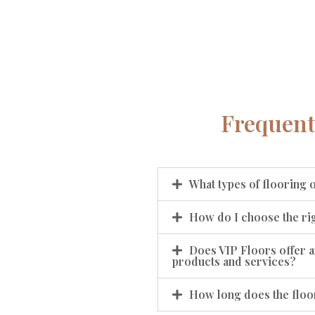
Frequent
What types of flooring 
How do I choose the rig
Does VIP Floors offer a
products and services?
How long does the floor