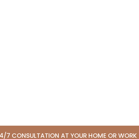
24/7 CONSULTATION AT YOUR HOME OR WORK