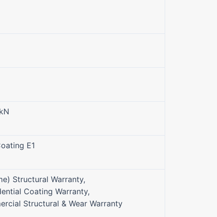
0kN
oating E1
me) Structural Warranty,
ential Coating Warranty,
rcial Structural & Wear Warranty