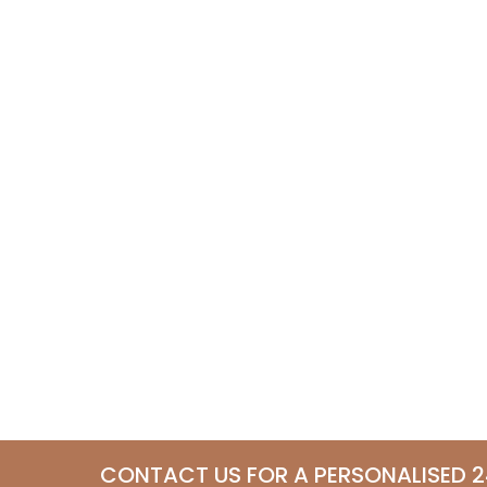
CONTACT US FOR A PERSONALISED 