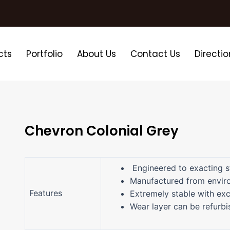
cts
Portfolio
About Us
Contact Us
Directio
Chevron Colonial Grey
Engineered to exacting s
Manufactured from enviro
Features
Extremely stable with exc
Wear layer can be refurb