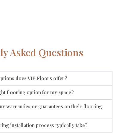
ly Asked Questions
options does VIP Floors offer?
ht flooring option for my space?
ny warranties or guarantees on their flooring
ing installation process typically take?