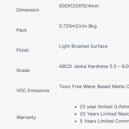
600X120X15/4mm
Dimension
0.720m2/ctn 8kg
Pack
Light Brushed Surface
Finish
ABCD Janka Hardness 5.5 – 6.
Grade
Toxic Free Water Based Matte C
VOC Emissions
25 year limited (Lifeti
20 Years Limited Resid
Warranty
5 Years Limited Comme