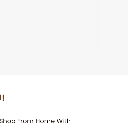
U!
– Shop From Home With