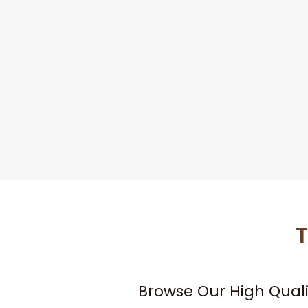
T
Browse Our High Qual