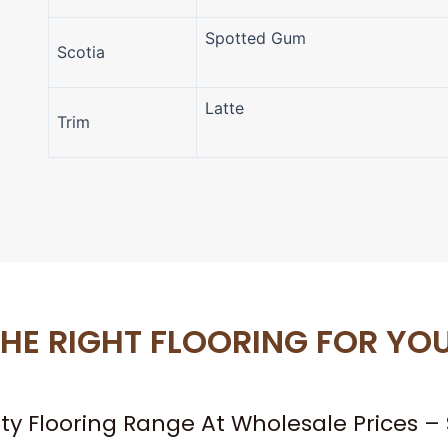
Spotted Gum
Scotia
Latte
Trim
HE RIGHT FLOORING FOR YO
ity Flooring Range At Wholesale Prices 