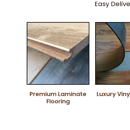
Easy Deliv
Premium Laminate
Luxury Viny
Flooring