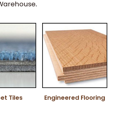
 Warehouse.
et Tiles
Engineered Flooring