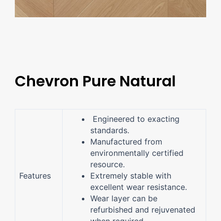
Chevron Pure Natural
Engineered to exacting
standards.
Manufactured from
environmentally certified
resource.
Features
Extremely stable with
excellent wear resistance.
Wear layer can be
refurbished and rejuvenated
when required.