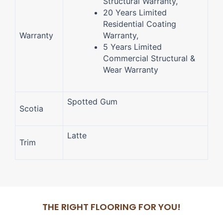
Structural Warranty,
20 Years Limited
Residential Coating
Warranty
Warranty,
5 Years Limited
Commercial Structural &
Wear Warranty
Spotted Gum
Scotia
Latte
Trim
THE RIGHT FLOORING FOR YOU!