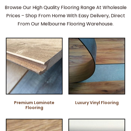
Browse Our High Quality Flooring Range At Wholesale
Prices – Shop From Home With Easy Delivery, Direct
From Our Melbourne Flooring Warehouse.
Premium Laminate
Luxury Vinyl Flooring
Flooring