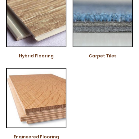
Hybrid Flooring
Carpet Tiles
Engineered Flooring