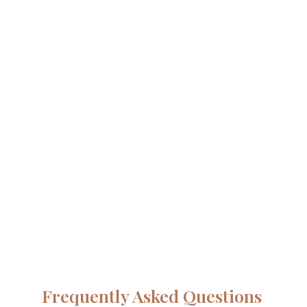
Frequently Asked Questions