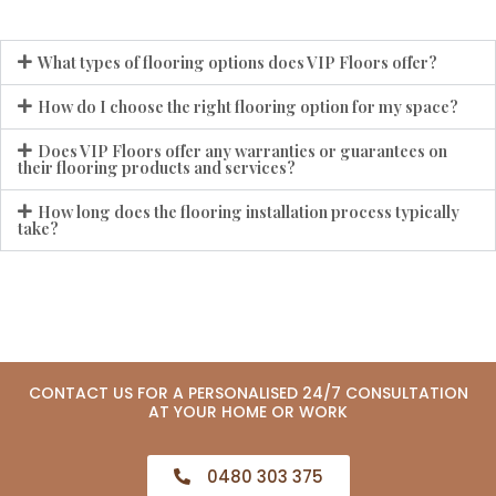
What types of flooring options does VIP Floors offer?
How do I choose the right flooring option for my space?
Does VIP Floors offer any warranties or guarantees on
their flooring products and services?
How long does the flooring installation process typically
take?
CONTACT US FOR A PERSONALISED 24/7 CONSULTATION
AT YOUR HOME OR WORK
0480 303 375