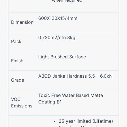
600X120X15/4mm
Dimension
0.720m2/ctn 8kg
Pack
Light Brushed Surface
Finish
ABCD Janka Hardness 5.5 – 6.0kN
Grade
Toxic Free Water Based Matte
VOC
Coating E1
Emissions
25 year limited (Lifetime)