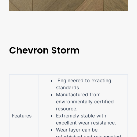
Chevron Storm
Engineered to exacting
standards.
Manufactured from
environmentally certified
resource.
Features
Extremely stable with
excellent wear resistance.
Wear layer can be
refurbished and rejuvenated