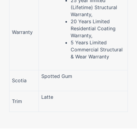
25 year limited
(Lifetime) Structural
Warranty,
20 Years Limited
Residential Coating
Warranty
Warranty,
5 Years Limited
Commercial Structural
& Wear Warranty
Spotted Gum
Scotia
Latte
Trim