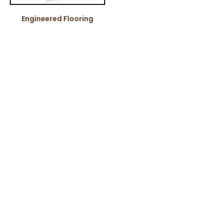
Engineered Flooring