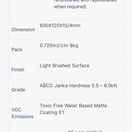
when required.
600X120X15/4mm
Dimension
0.720m2/ctn 8kg
Pack
Light Brushed Surface
Finish
ABCD Janka Hardness 5.5 – 6.0kN
Grade
Toxic Free Water Based Matte
VOC
Coating E1
Emissions