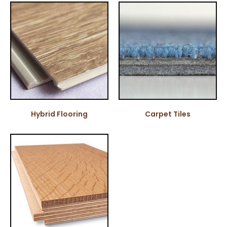
Hybrid Flooring
Carpet Tiles