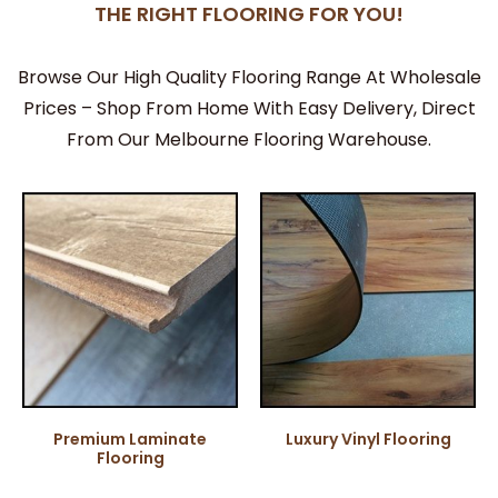
THE RIGHT FLOORING FOR YOU!
Browse Our High Quality Flooring Range At Wholesale
Prices – Shop From Home With Easy Delivery, Direct
From Our Melbourne Flooring Warehouse.
Premium Laminate
Luxury Vinyl Flooring
Flooring