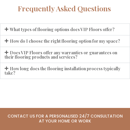
Frequently Asked Questions
What types of flooring options does VIP Floors offer?
How do I choose the right flooring option for my space?
Does VIP Floors offer any warranties or guarantees on
their flooring products and services?
How long does the flooring installation process typically
take?
CONTACT US FOR A PERSONALISED 24/7 CONSULTATION
AT YOUR HOME OR WORK