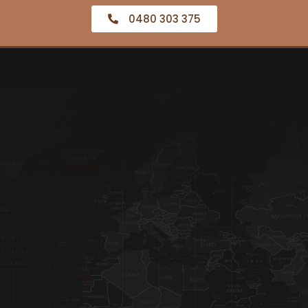
0480 303 375