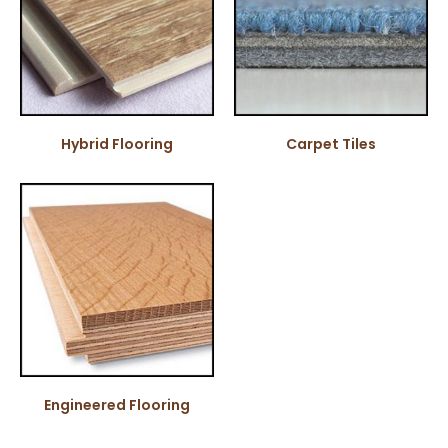
Hybrid Flooring
Carpet Tiles
Engineered Flooring