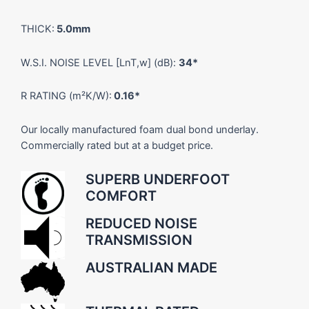
THICK:
5.0mm
W.S.I. NOISE LEVEL [LnT,w] (dB):
34*
R RATING (m²K/W):
0.16*
Our locally manufactured foam dual bond underlay.
Commercially rated but at a budget price.
SUPERB UNDERFOOT
COMFORT
REDUCED NOISE
TRANSMISSION
AUSTRALIAN MADE