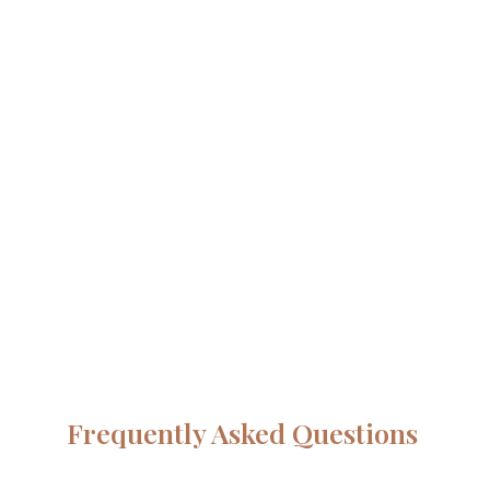
Frequently Asked Questions