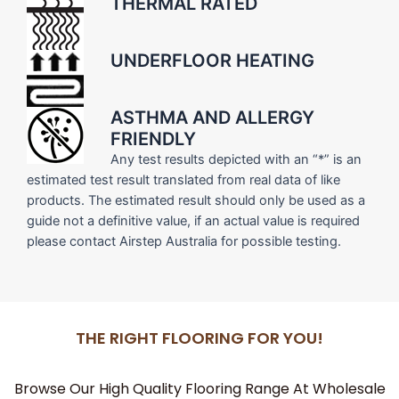
THERMAL RATED
UNDERFLOOR HEATING
ASTHMA AND ALLERGY
FRIENDLY
Any test results depicted with an “*” is an
estimated test result translated from real data of like
products. The estimated result should only be used as a
guide not a definitive value, if an actual value is required
please contact Airstep Australia for possible testing.
THE RIGHT FLOORING FOR YOU!
Browse Our High Quality Flooring Range At Wholesale