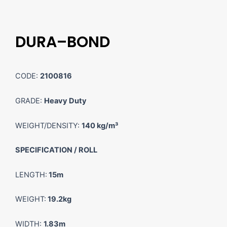
DURA–BOND
CODE:
2100816
GRADE:
Heavy Duty
WEIGHT/DENSITY:
140 kg/m³
SPECIFICATION / ROLL
LENGTH:
15m
WEIGHT:
19.2kg
WIDTH:
1.83m