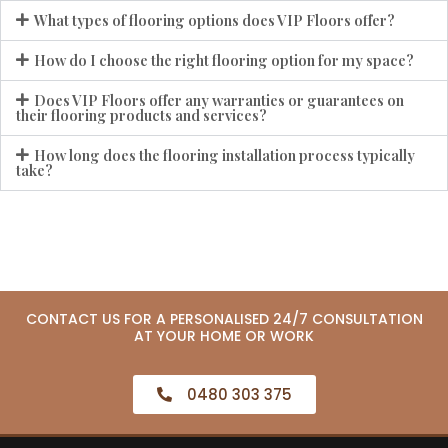
What types of flooring options does VIP Floors offer?
How do I choose the right flooring option for my space?
Does VIP Floors offer any warranties or guarantees on
their flooring products and services?
How long does the flooring installation process typically
take?
CONTACT US FOR A PERSONALISED 24/7 CONSULTATION
AT YOUR HOME OR WORK
0480 303 375