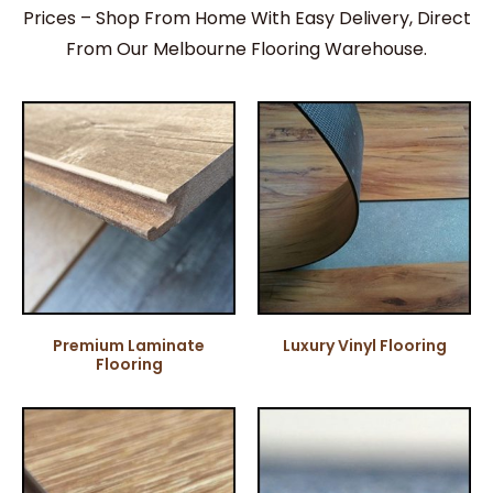
Prices – Shop From Home With Easy Delivery, Direct
From Our Melbourne Flooring Warehouse.
Premium Laminate
Luxury Vinyl Flooring
Flooring