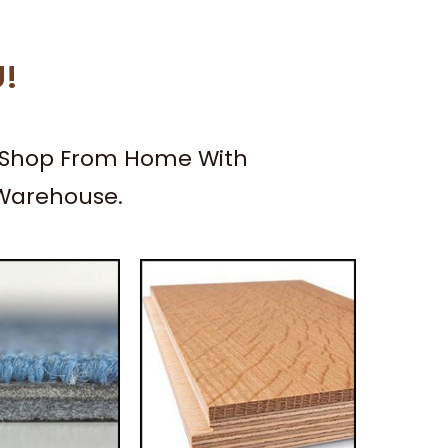
U!
– Shop From Home With
 Warehouse.