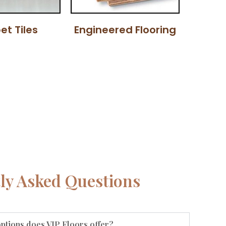
et Tiles
Engineered Flooring
ly Asked Questions
options does VIP Floors offer?