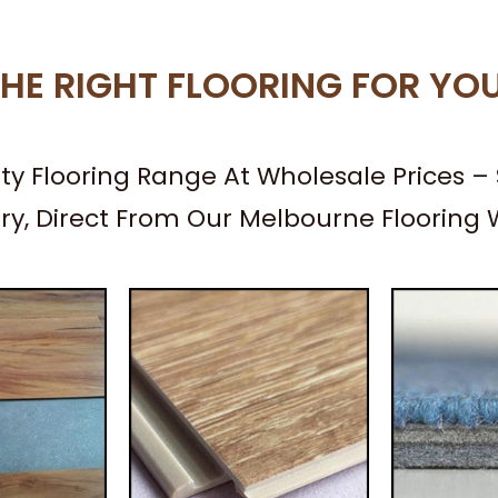
HE RIGHT FLOORING FOR YO
ity Flooring Range At Wholesale Prices 
ery, Direct From Our Melbourne Flooring