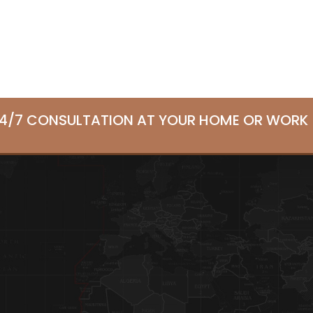
24/7 CONSULTATION AT YOUR HOME OR WORK