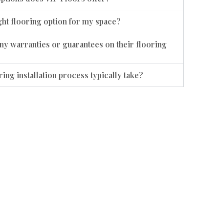
ht flooring option for my space?
ny warranties or guarantees on their flooring
ing installation process typically take?