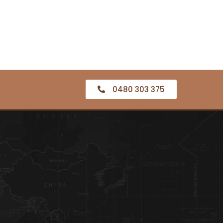
0480 303 375