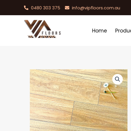
0480 303 375
info@vipfloors.com.au
Home
Produ