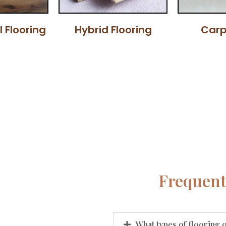
l Flooring
Hybrid Flooring
Carp
Frequent
What types of flooring 