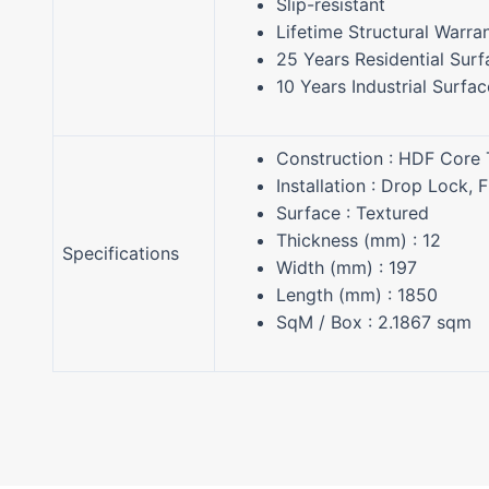
Slip-resistant
Lifetime Structural Warra
25 Years Residential Sur
10 Years Industrial Surfa
Construction : HDF Core
Installation : Drop Lock, 
Surface : Textured
Thickness (mm) : 12
Specifications
Width (mm) : 197
Length (mm) : 1850
SqM / Box : 2.1867 sqm