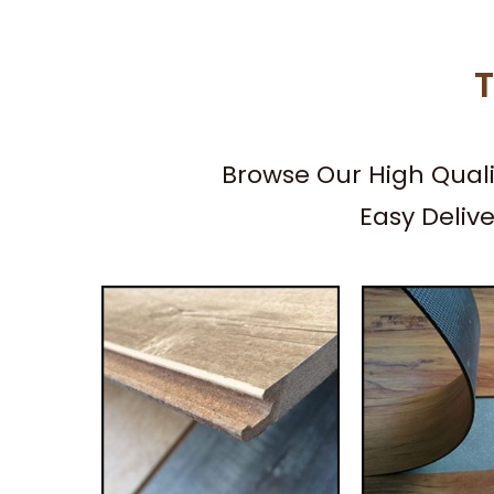
T
Browse Our High Qual
Easy Deliv