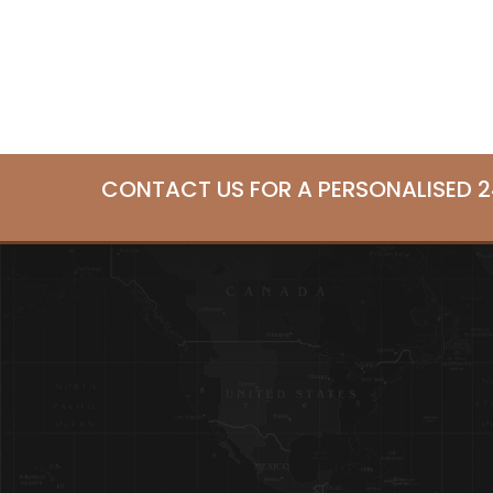
CONTACT US FOR A PERSONALISED 