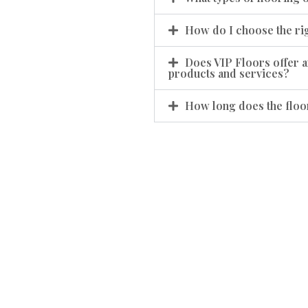
How do I choose the rig
Does VIP Floors offer a
products and services?
How long does the floor