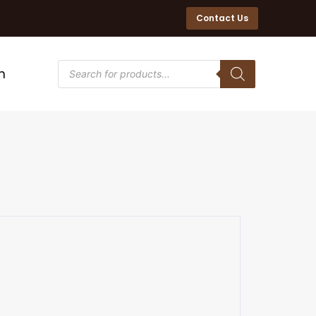
Contact Us
n