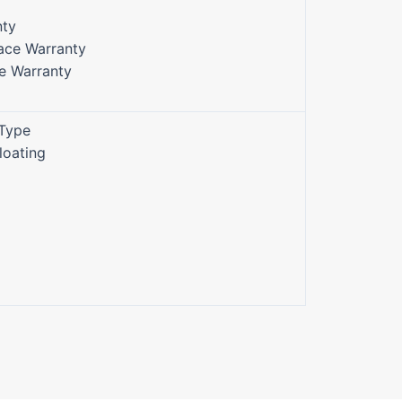
nty
face Warranty
ce Warranty
 Type
Floating