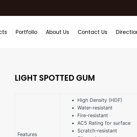
cts
Portfolio
About Us
Contact Us
Directio
LIGHT SPOTTED GUM
High Density (HDF)
Water-resistant
Fire-resistant
AC5 Rating for surface
Scratch-resistant
Features