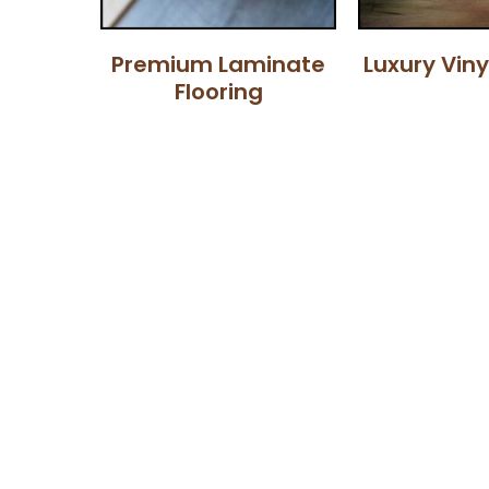
Premium Laminate
Luxury Viny
Flooring