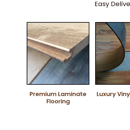
Easy Deliv
Premium Laminate
Luxury Viny
Flooring