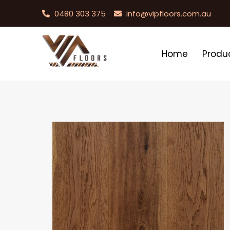
0480 303 375
info@vipfloors.com.au
Home
Produ