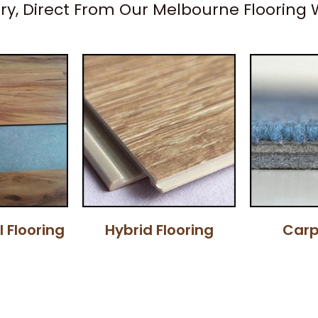
ery, Direct From Our Melbourne Flooring
l Flooring
Hybrid Flooring
Carp