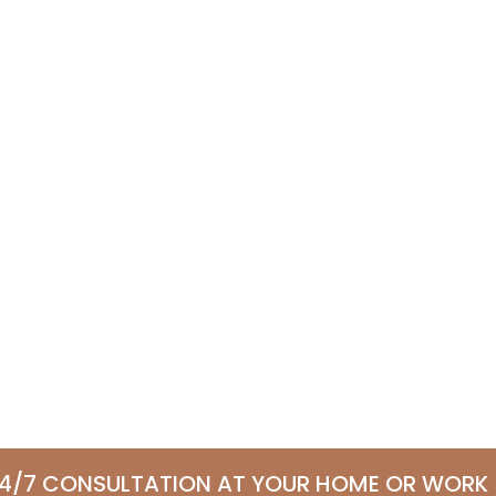
24/7 CONSULTATION AT YOUR HOME OR WORK