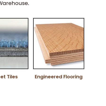
 Warehouse.
et Tiles
Engineered Flooring