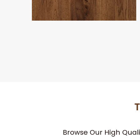
T
Browse Our High Qual