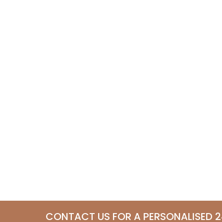
CONTACT US FOR A PERSONALISED 