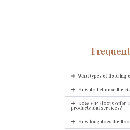
Frequent
What types of flooring 
How do I choose the rig
Does VIP Floors offer a
products and services?
How long does the floor