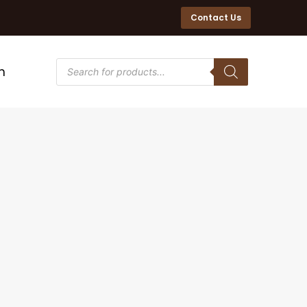
Contact Us
n