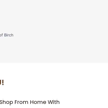
of Birch
U!
– Shop From Home With