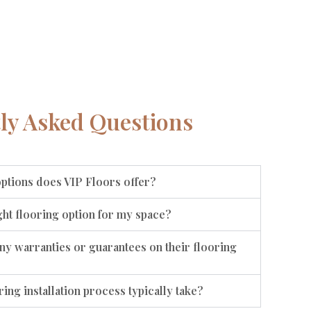
ly Asked Questions
options does VIP Floors offer?
ht flooring option for my space?
ny warranties or guarantees on their flooring
ing installation process typically take?