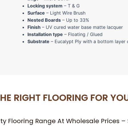
Locking system
– T & G
Surface
– Light Wire Brush
Nested Boards
– Up to 33%
Finish
– UV cured water base matte lacquer
Installation type
– Floating / Glued
Substrate
– Eucalypt Ply with a bottom layer 
HE RIGHT FLOORING FOR YO
ity Flooring Range At Wholesale Prices 