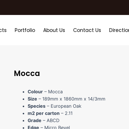
cts
Portfolio
About Us
Contact Us
Directio
Mocca
Colour
– Mocca
Size
– 189mm x 1860mm x 14/3mm
Species
– European Oak
m2 per carton
– 2.11
Grade
– ABCD
Edge
– Micro Bevel