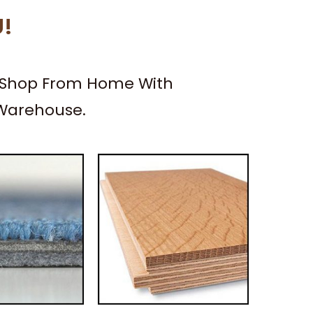
U!
– Shop From Home With
 Warehouse.