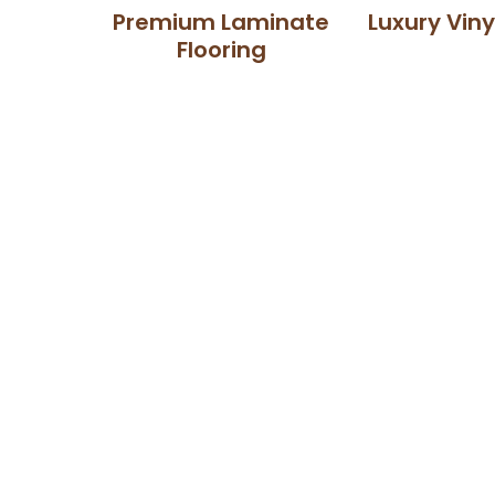
Premium Laminate
Luxury Viny
Flooring