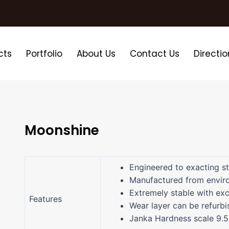
cts
Portfolio
About Us
Contact Us
Directio
Moonshine
Engineered to exacting s
Manufactured from enviro
Extremely stable with exc
Features
Wear layer can be refurbi
Janka Hardness scale 9.