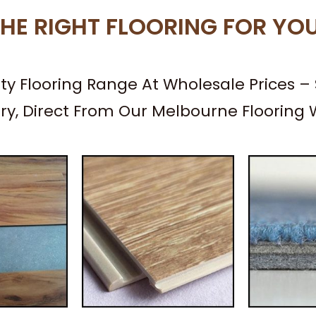
HE RIGHT FLOORING FOR YO
ity Flooring Range At Wholesale Prices 
ery, Direct From Our Melbourne Flooring