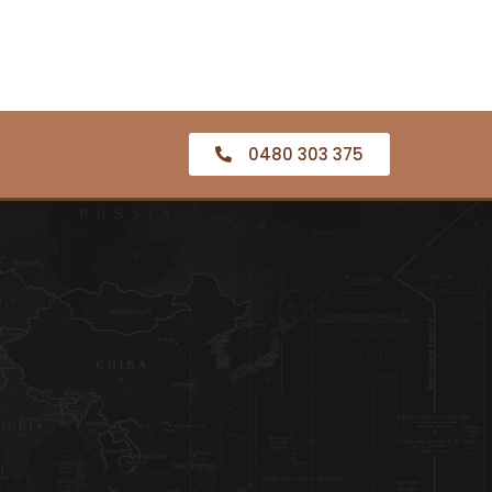
0480 303 375