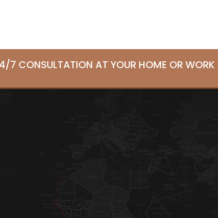
24/7 CONSULTATION AT YOUR HOME OR WORK