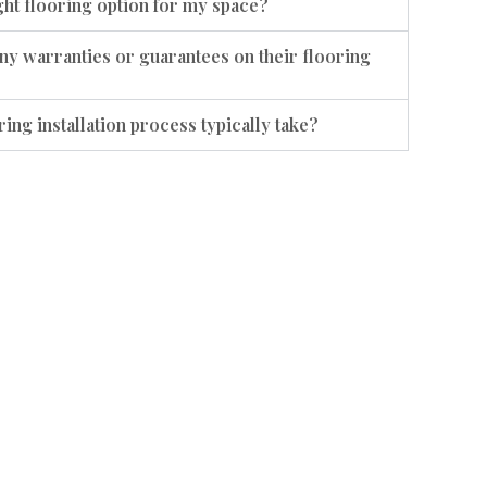
ht flooring option for my space?
ny warranties or guarantees on their flooring
ing installation process typically take?