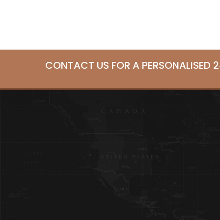
CONTACT US FOR A PERSONALISED 