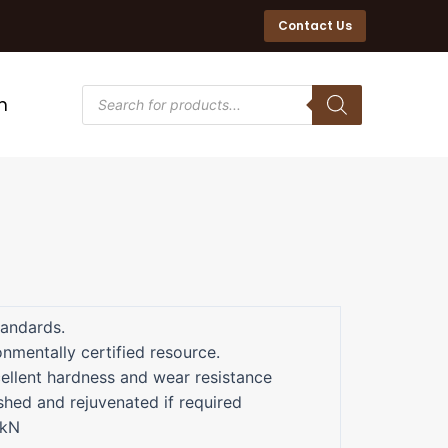
Contact Us
n
tandards.
nmentally certified resource.
ellent hardness and wear resistance
shed and rejuvenated if required
5kN