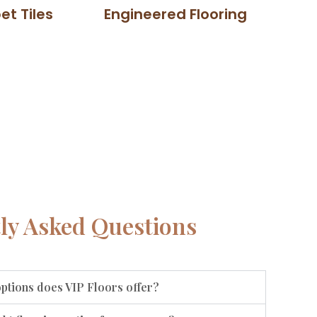
et Tiles
Engineered Flooring
ly Asked Questions
options does VIP Floors offer?