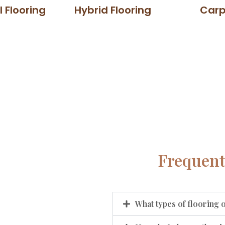
l Flooring
Hybrid Flooring
Carp
Frequent
What types of flooring 