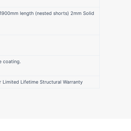
1900mm length (nested shorts) 2mm Solid
e coating.
r Limited Lifetime Structural Warranty