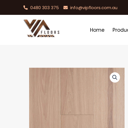
0480 303 375
info@vipfloors.com.au
Home
Produ