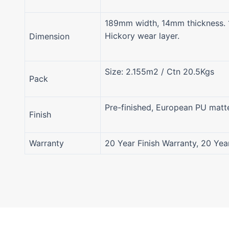
189mm width, 14mm thickness. 
Hickory wear layer.
Dimension
Size: 2.155m2 / Ctn 20.5Kgs
Pack
Pre-finished, European PU matt
Finish
Warranty
20 Year Finish Warranty, 20 Yea