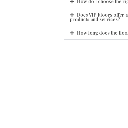
How do I choose the rig
Does VIP Floors offer a
products and services?
How long does the floor