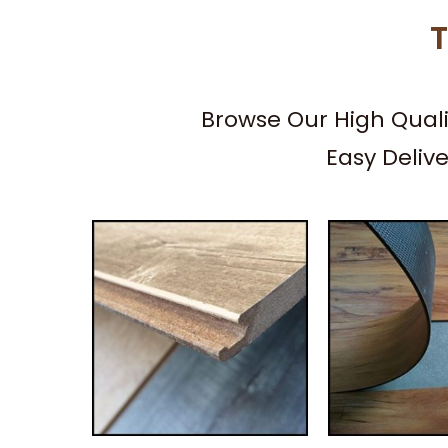
T
Browse Our High Qual
Easy Deliv