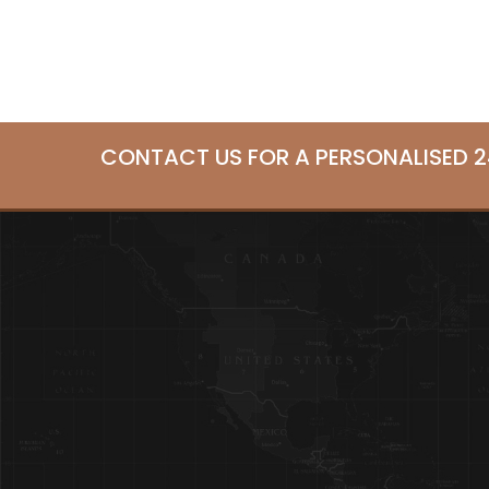
CONTACT US FOR A PERSONALISED 