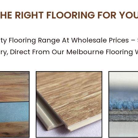
HE RIGHT FLOORING FOR YO
ity Flooring Range At Wholesale Prices 
ery, Direct From Our Melbourne Flooring