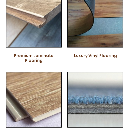
Premium Laminate
Luxury Vinyl Flooring
Flooring