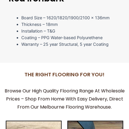
Board Size – 1620/1820/1900/2100 x 136mm
Thickness – 18mm
Installation – T&G
Coating – PPG Water-based Polyurethene
Warranty – 25 year Structural, 5 year Coating
THE RIGHT FLOORING FOR YOU!
Browse Our High Quality Flooring Range At Wholesale
Prices – Shop From Home With Easy Delivery, Direct
From Our Melbourne Flooring Warehouse.