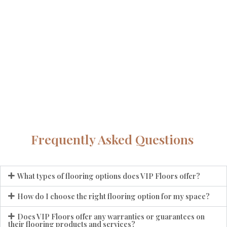
Frequently Asked Questions
What types of flooring options does VIP Floors offer?
How do I choose the right flooring option for my space?
Does VIP Floors offer any warranties or guarantees on
their flooring products and services?