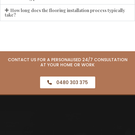
How long does the flooring installation process typically
take?
CONTACT US FOR A PERSONALISED 24/7 CONSULTATION
AT YOUR HOME OR WORK
0480 303 375