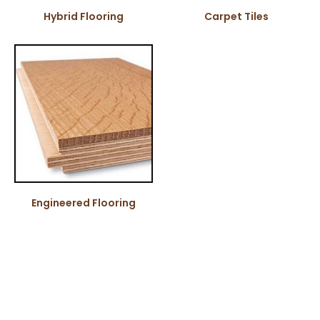
Hybrid Flooring
Carpet Tiles
Engineered Flooring