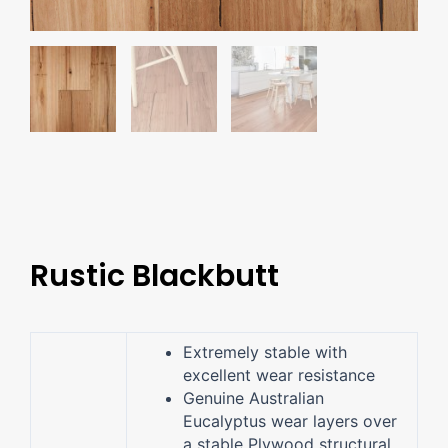
Rustic Blackbutt
Extremely stable with
excellent wear resistance
Genuine Australian
Eucalyptus wear layers over
a stable Plywood structural