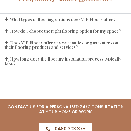
What types of flooring options does VIP Floors offer?
How do I choose the right flooring option for my space?
Does VIP Floors offer any warranties or guarantees on
their flooring products and services?
How long does the flooring installation process typically
take?
CONTACT US FOR A PERSONALISED 24/7 CONSULTATION
AT YOUR HOME OR WORK
0480 303 375