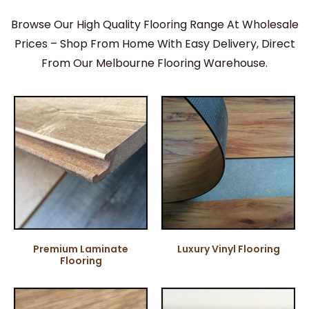
Browse Our High Quality Flooring Range At Wholesale
Prices – Shop From Home With Easy Delivery, Direct
From Our Melbourne Flooring Warehouse.
Premium Laminate
Luxury Vinyl Flooring
Flooring