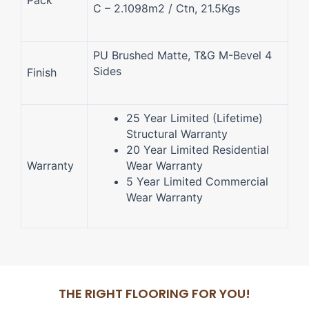
Pack
C – 2.1098m2 / Ctn, 21.5Kgs
PU Brushed Matte, T&G M-Bevel 4
Sides
Finish
25 Year Limited (Lifetime)
Structural Warranty
20 Year Limited Residential
Warranty
Wear Warranty
5 Year Limited Commercial
Wear Warranty
THE RIGHT FLOORING FOR YOU!