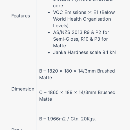
core.
VOC Emissions :< E1 (Below
Features
World Health Organisation
Levels).
AS/NZS 2013 R9 & P2 for
Semi-Gloss, R10 & P3 for
Matte
Janka Hardness scale 9.1 kN
B – 1820 x 180 x 14/3mm Brushed
Matte
Dimension
C – 1860 x 189 x 14/3mm Brushed
Matte
B – 1.966m2 / Ctn, 20Kgs.