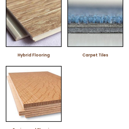
Hybrid Flooring
Carpet Tiles