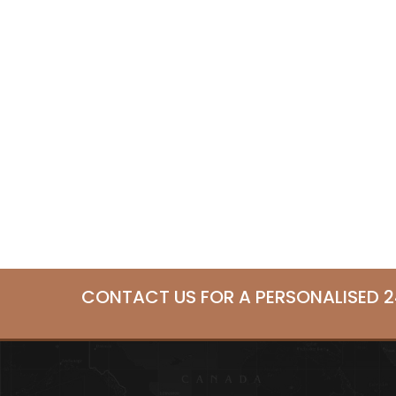
CONTACT US FOR A PERSONALISED 