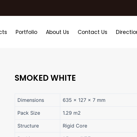
cts
Portfolio
About Us
Contact Us
Directio
SMOKED WHITE
Dimensions
635 × 127 × 7 mm
Pack Size
1.29 m2
Structure
Rigid Core