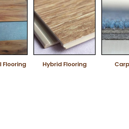
l Flooring
Hybrid Flooring
Carp