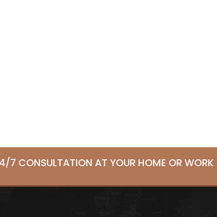
24/7 CONSULTATION AT YOUR HOME OR WORK