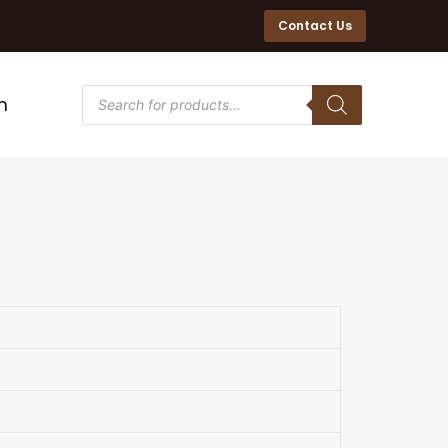
Contact Us
n