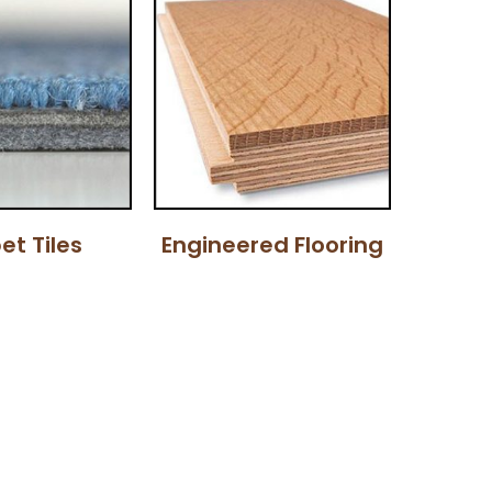
et Tiles
Engineered Flooring