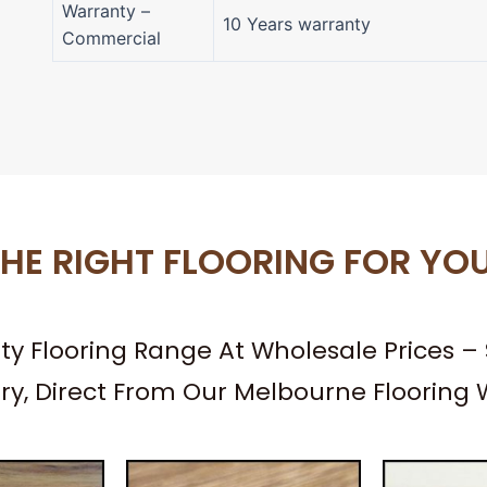
Warranty –
10 Years warranty
Commercial
HE RIGHT FLOORING FOR YO
ity Flooring Range At Wholesale Prices 
ery, Direct From Our Melbourne Flooring