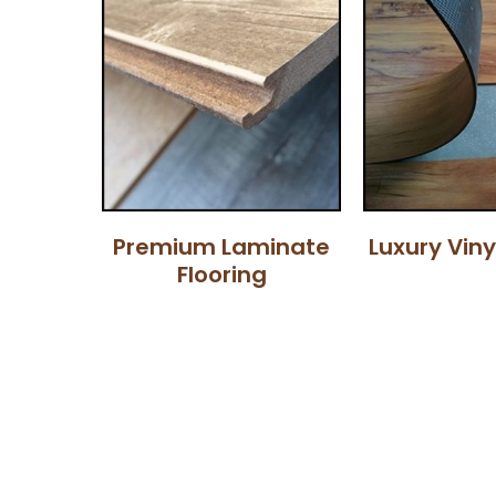
Premium Laminate
Luxury Viny
Flooring