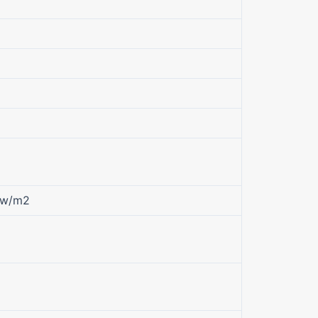
kw/m2