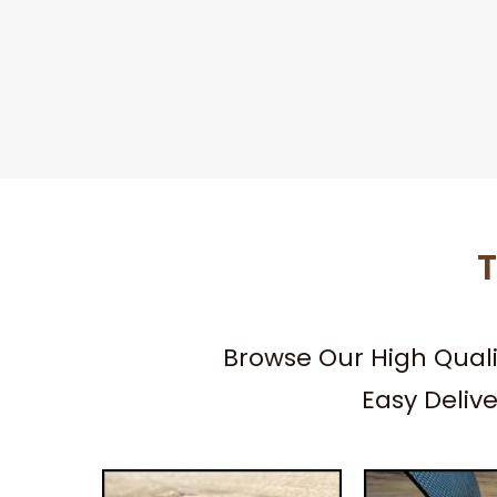
T
Browse Our High Qual
Easy Deliv