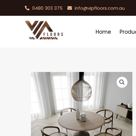
0480 303 375
info@vipfloors.com.au
Home
Produ