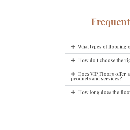
Frequent
What types of flooring 
How do I choose the rig
Does VIP Floors offer a
products and services?
How long does the floor