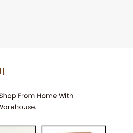
U!
– Shop From Home With
 Warehouse.