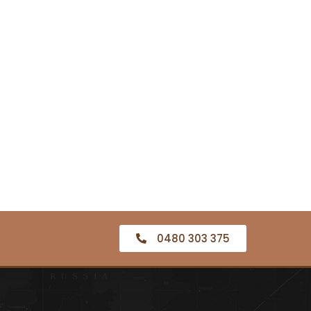
0480 303 375