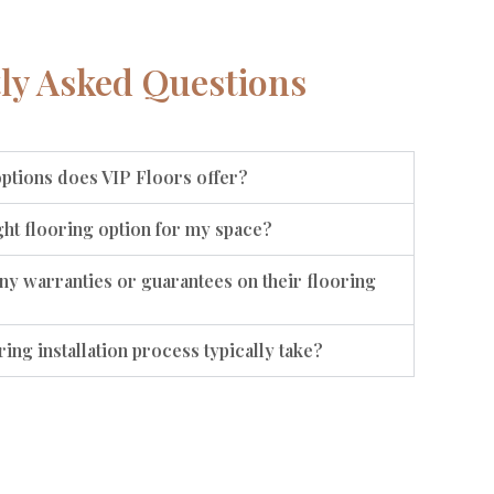
ly Asked Questions
options does VIP Floors offer?
ht flooring option for my space?
ny warranties or guarantees on their flooring
ing installation process typically take?