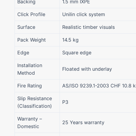
Backing
1.5 mm IXPE
Click Profile
Unilin click system
Surface
Realistic timber visuals
Pack Weight
14.5 kg
Edge
Square edge
Installation
Floated with underlay
Method
Fire Rating
AS/ISO 9239.1-2003 CHF 10.8 
Slip Resistance
P3
(Classification)
Warranty –
25 Years warranty
Domestic