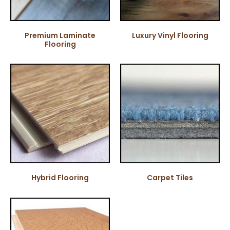
Premium Laminate
Luxury Vinyl Flooring
Flooring
Hybrid Flooring
Carpet Tiles