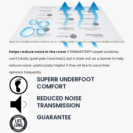
Helps reduce noise in the room
STAINMASTER® carpet underlay
can’t totally quiet pets (and kids), but it does act as a barrier to help
reduce noise—particularly helpful if they all like to voice their
opinions frequently.
SUPERB UNDERFOOT
COMFORT
REDUCED NOISE
TRANSMISSION
GUARANTEE