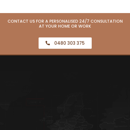
CONTACT US FOR A PERSONALISED 24/7 CONSULTATION
AT YOUR HOME OR WORK
0480 303 375