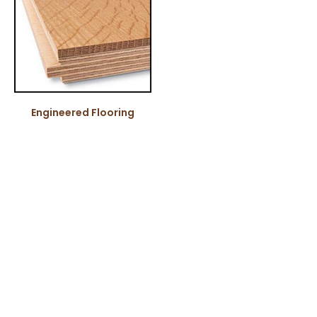
Engineered Flooring