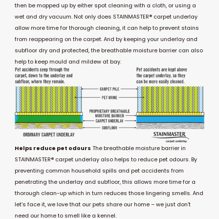
then be mopped up by either spot cleaning with a cloth, or using a
wet and dry vacuum. Not only does STAINMASTER® carpet underlay
allow more time for thorough cleaning, it can help to prevent stains
from reappearing on the carpet. And by keeping your underlay and
subfloor dry and protected, the breathable moisture barrier can also
help to keep mould and mildew at bay.
Helps reduce pet odours
The breathable moisture barrier in
STAINMASTER® carpet underlay also helps to reduce pet odours. By
preventing common household spills and pet accidents from
penetrating the underlay and subfloor, this allows more time for a
thorough clean-up which in turn reduces those lingering smells. And
let’s face it, we love that our pets share our home – we just don’t
need our home to smell like a kennel.