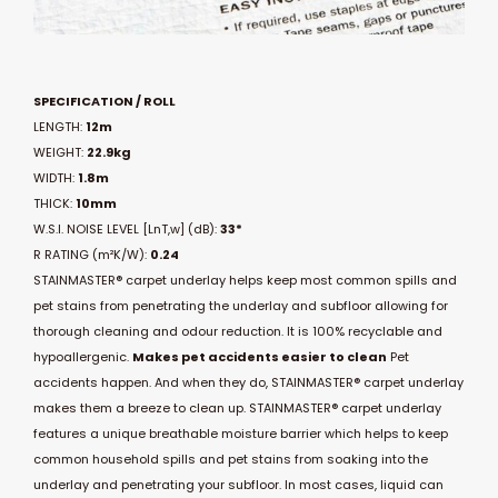
SPECIFICATION / ROLL
LENGTH:
12m
WEIGHT:
22.9kg
WIDTH:
1.8m
THICK:
10mm
W.S.I. NOISE LEVEL [LnT,w] (dB):
33*
R RATING (m²K/W):
0.24
STAINMASTER® carpet underlay helps keep most common spills and
pet stains from penetrating the underlay and subfloor allowing for
thorough cleaning and odour reduction. It is 100% recyclable and
hypoallergenic.
Makes pet accidents easier to clean
Pet
accidents happen. And when they do, STAINMASTER® carpet underlay
makes them a breeze to clean up. STAINMASTER® carpet underlay
features a unique breathable moisture barrier which helps to keep
common household spills and pet stains from soaking into the
underlay and penetrating your subfloor. In most cases, liquid can