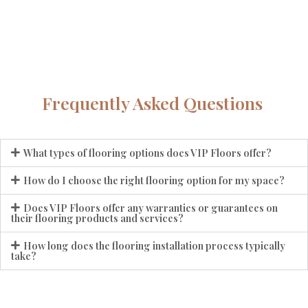
Frequently Asked Questions
What types of flooring options does VIP Floors offer?
How do I choose the right flooring option for my space?
Does VIP Floors offer any warranties or guarantees on
their flooring products and services?
How long does the flooring installation process typically
take?