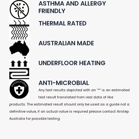
ASTHMA AND ALLERGY
FRIENDLY
THERMAL RATED
AUSTRALIAN MADE
UNDERFLOOR HEATING
ANTI-MICROBIAL
Any test results depicted with an “*” is an estimated
test result translated from real data of like
products. The estimated result should only be used as a guide not a
definitive value, if an actual value is required please contact Airstep
Australia for possible testing.