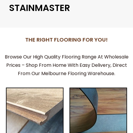
STAINMASTER
THE RIGHT FLOORING FOR YOU!
Browse Our High Quality Flooring Range At Wholesale
Prices – Shop From Home With Easy Delivery, Direct
From Our Melbourne Flooring Warehouse.