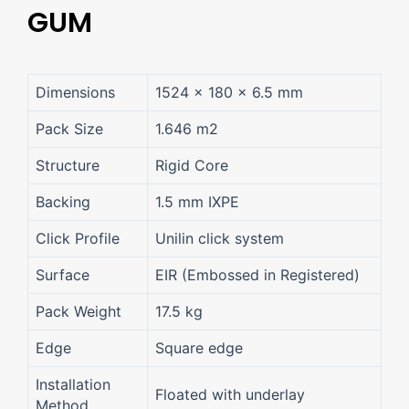
GUM
Dimensions
1524 × 180 × 6.5 mm
Pack Size
1.646 m2
Structure
Rigid Core
Backing
1.5 mm IXPE
Click Profile
Unilin click system
Surface
EIR (Embossed in Registered)
Pack Weight
17.5 kg
Edge
Square edge
Installation
Floated with underlay
Method