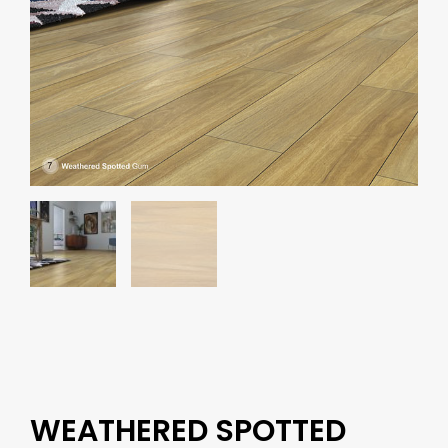
WEATHERED SPOTTED