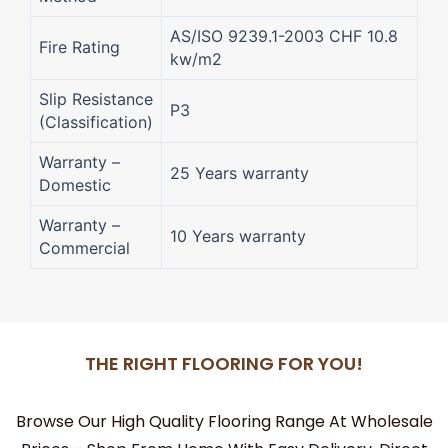
AS/ISO 9239.1-2003 CHF 10.8
Fire Rating
kw/m2
Slip Resistance
P3
(Classification)
Warranty –
25 Years warranty
Domestic
Warranty –
10 Years warranty
Commercial
THE RIGHT FLOORING FOR YOU!
Browse Our High Quality Flooring Range At Wholesale