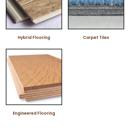
Hybrid Flooring
Carpet Tiles
Engineered Flooring