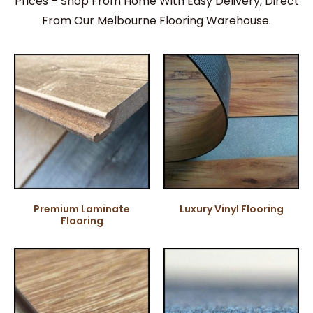
Prices – Shop From Home With Easy Delivery, Direct
From Our Melbourne Flooring Warehouse.
Premium Laminate
Luxury Vinyl Flooring
Flooring