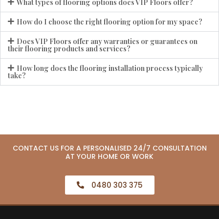
What types of flooring options does VIP Floors offer?
How do I choose the right flooring option for my space?
Does VIP Floors offer any warranties or guarantees on
their flooring products and services?
How long does the flooring installation process typically
take?
CONTACT US FOR A PERSONALISED 24/7 CONSULTATION
AT YOUR HOME OR WORK
0480 303 375