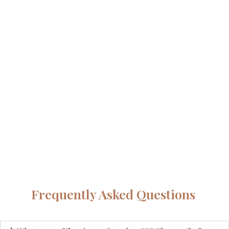
Frequently Asked Questions