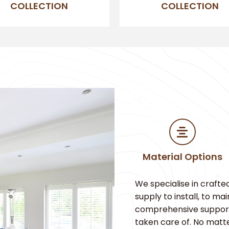
COLLECTION
COLLECTION
Material Options
We specialise in crafte
supply to install, to m
comprehensive support. 
taken care of. No matt