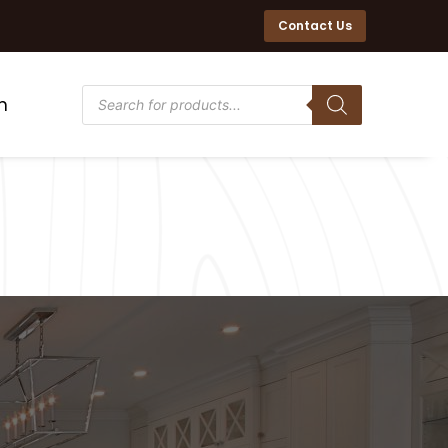
Contact Us
n