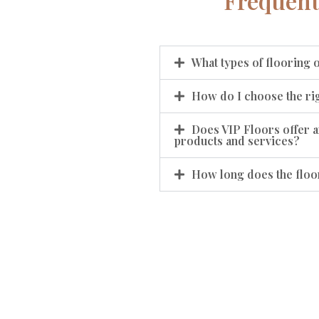
Frequent
What types of flooring 
How do I choose the rig
Does VIP Floors offer a
products and services?
How long does the floor