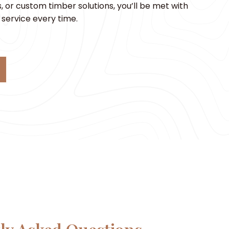
 or custom timber solutions, you’ll be met with
service every time.