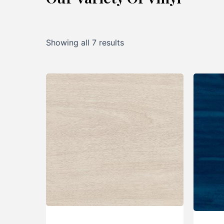
Showing all 7 results