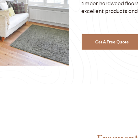
timber hardwood floors,
excellent products and 
Get A Free Quote