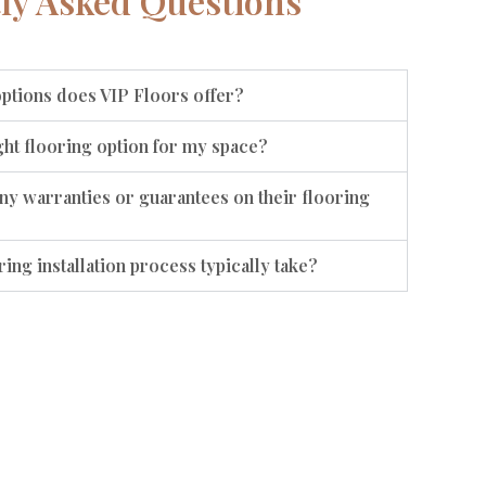
ly Asked Questions
options does VIP Floors offer?
ht flooring option for my space?
ny warranties or guarantees on their flooring
ing installation process typically take?