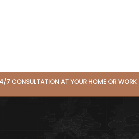
24/7 CONSULTATION AT YOUR HOME OR WORK