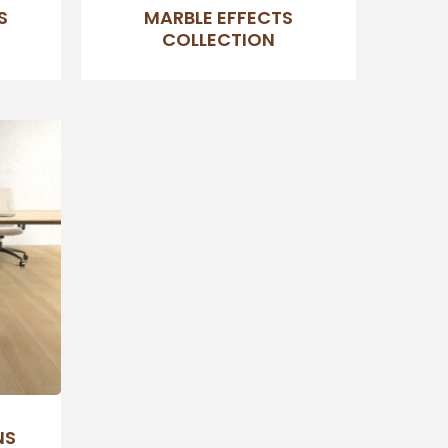
S
MARBLE EFFECTS
COLLECTION
NS