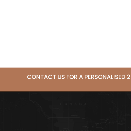
CONTACT US FOR A PERSONALISED 