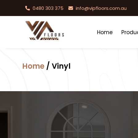
0480 303 375
info@vipfloors.com.au
Home
Produ
Home
/ Vinyl