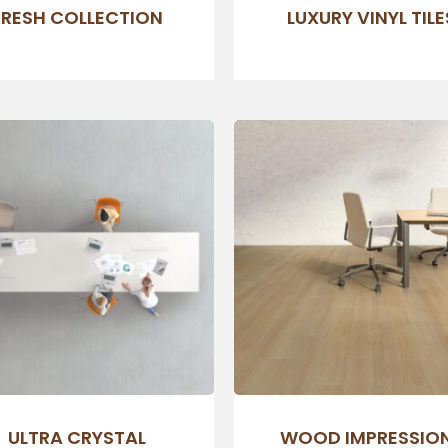
FRESH COLLECTION
LUXURY VINYL TILE
ULTRA CRYSTAL
WOOD IMPRESSIO