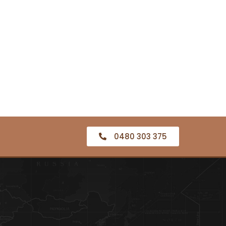
0480 303 375