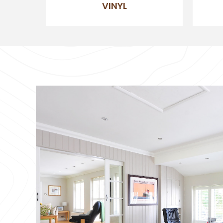
VINYL