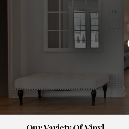
Our Variety Of Vinyl