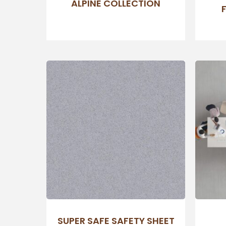
ALPINE COLLECTION
SUPER SAFE SAFETY SHEET