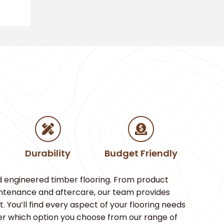
Durability
Budget Friendly
d engineered timber flooring. From product
aintenance and aftercare, our team provides
You’ll find every aspect of your flooring needs
er which option you choose from our range of