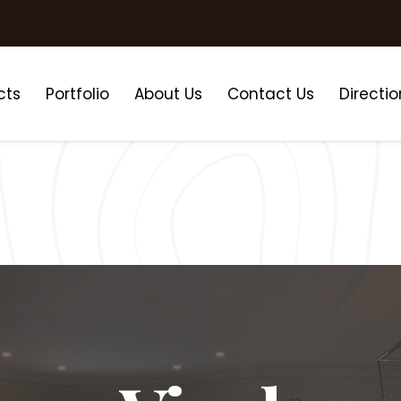
cts
Portfolio
About Us
Contact Us
Directio