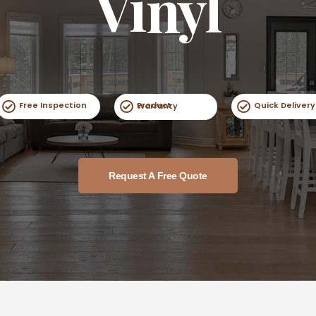
Vinyl
Free Inspection
Quick Delivery
Product Warranty
Request A Free Quote