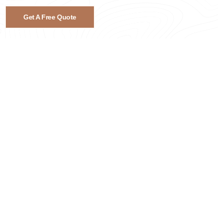
Get A Free Quote