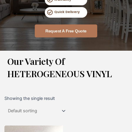
Quick Delivery
Request A Free Quote
Our Variety Of
HETEROGENEOUS VINYL
Showing the single result