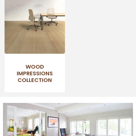
WOOD
IMPRESSIONS
COLLECTION