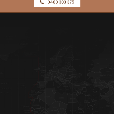
0480 303 375