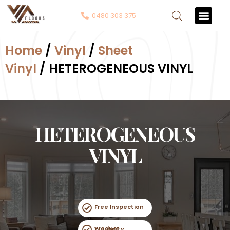
0480 303 375
Contact Us
Home
/
Vinyl
/
Sheet
Vinyl
/ HETEROGENEOUS VINYL
HETEROGENEOUS
VINYL
Free Inspection
Product Warranty