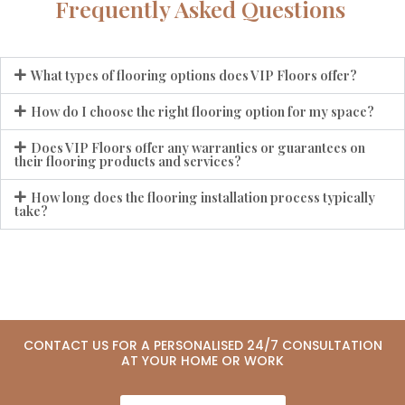
Frequently Asked Questions
What types of flooring options does VIP Floors offer?
How do I choose the right flooring option for my space?
Does VIP Floors offer any warranties or guarantees on
their flooring products and services?
How long does the flooring installation process typically
take?
CONTACT US FOR A PERSONALISED 24/7 CONSULTATION
AT YOUR HOME OR WORK