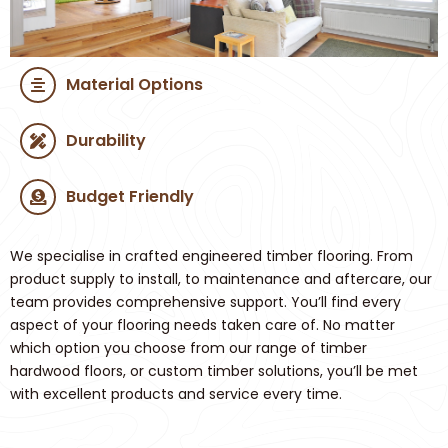
Material Options
Durability
Budget Friendly
We specialise in crafted engineered timber flooring. From
product supply to install, to maintenance and aftercare, our
team provides comprehensive support. You’ll find every
aspect of your flooring needs taken care of. No matter
which option you choose from our range of timber
hardwood floors, or custom timber solutions, you’ll be met
with excellent products and service every time.