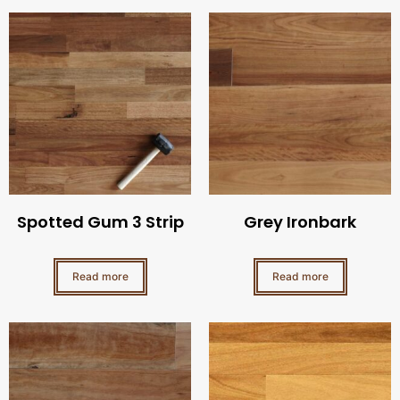
Spotted Gum 3 Strip
Grey Ironbark
Read more
Read more