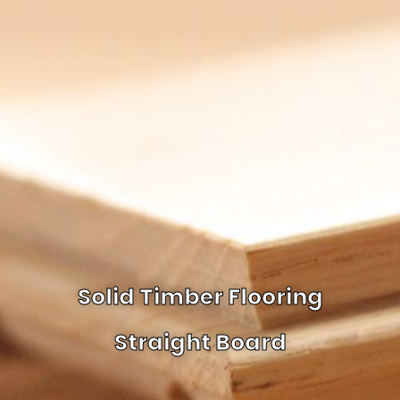
Solid Timber Flooring
Straight Board