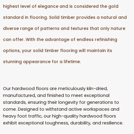
highest level of elegance and is considered the gold
standard in flooring. Solid timber provides a natural and
diverse range of patterns and textures that only nature
can offer. With the advantage of endless refinishing
options, your solid timber flooring will maintain its
stunning appearance for a lifetime.
Our hardwood floors are meticulously kiln-dried,
manufactured, and finished to meet exceptional
standards, ensuring their longevity for generations to
come. Designed to withstand active workspaces and
heavy foot traffic, our high-quality hardwood floors
exhibit exceptional toughness, durability, and resilience.