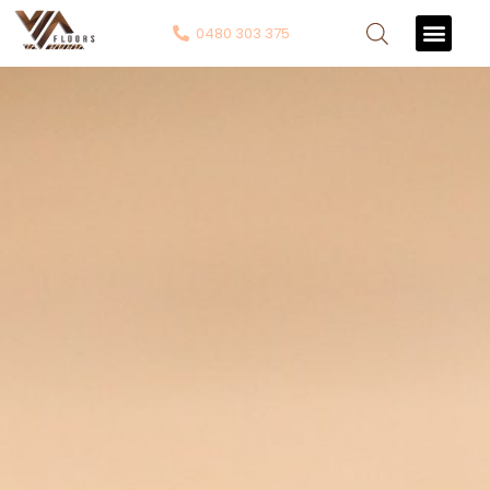
0480 303 375
Contact Us