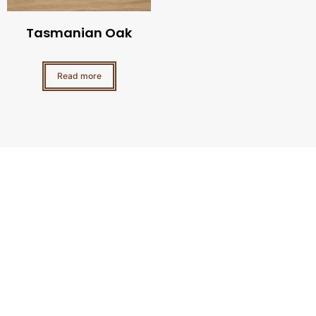
Tasmanian Oak
Read more