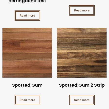
herringbone test
Read more
Read more
Spotted Gum
Spotted Gum 2 Strip
Read more
Read more