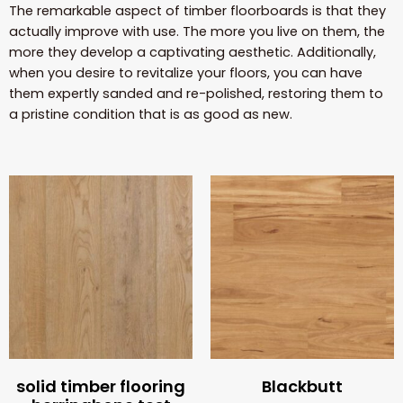
The remarkable aspect of timber floorboards is that they
actually improve with use. The more you live on them, the
more they develop a captivating aesthetic. Additionally,
when you desire to revitalize your floors, you can have
them expertly sanded and re-polished, restoring them to
a pristine condition that is as good as new.
solid timber flooring
Blackbutt