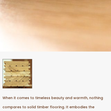
When it comes to timeless beauty and warmth, nothing
compares to solid timber flooring. It embodies the