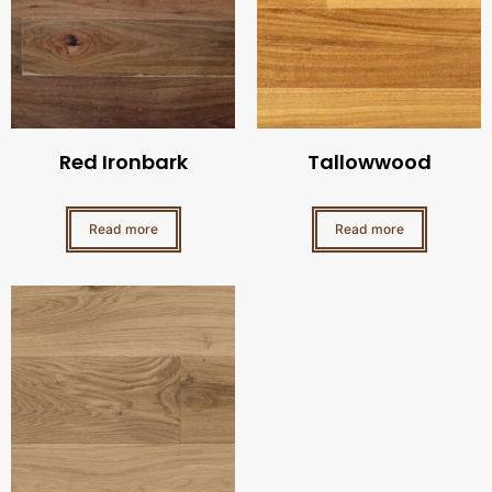
Red Ironbark
Tallowwood
Read more
Read more